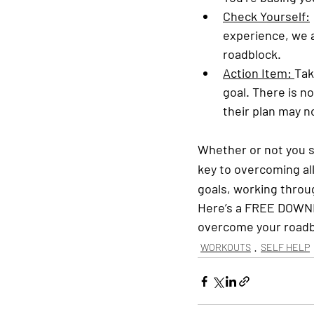
Check Yourself:
experience, we a
roadblock.
Action Item: 
Tak
goal. There is n
their plan may no
Whether or not you s
key to overcoming all
goals, working throu
Here’s a FREE DOWN
overcome your roadb
WORKOUTS
SELF HELP