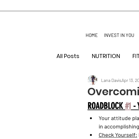
HOME
INVEST IN YOU
All Posts
NUTRITION
FI
Lana Davis
Apr 13, 2
Overcomi
ROADBLOCK 
#1
 -
Your attitude pla
in accomplishing
Check Yourself: