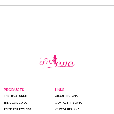
How 
Staying on Track While
Traveling:
PRODUCTS
LINKS
LABB BAG BUNDLE
ABOUT FITS LANA
THE GLUTE GUIDE
CONTACT FITS LANA
FOOD FOR FAT LOSS
411 WITH FITS LANA