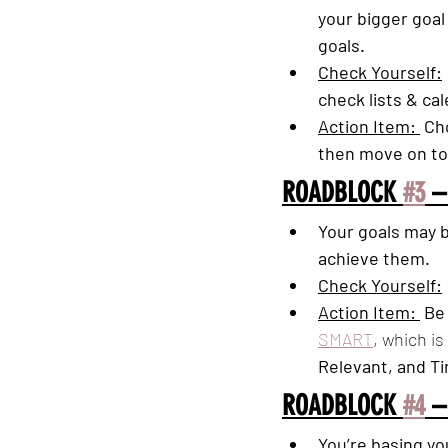
your bigger goal 
goals. 
Check Yourself:
check lists & ca
Action Item: 
 Ch
then move on to
ROADBLOCK 
#3
 –
Your goals may b
achieve them. 
Check Yourself:
Action Item: 
 Be
SMART
, which is
Relevant, and T
ROADBLOCK 
#4
 –
You’re basing yo