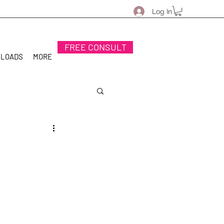
Log In
FREE CONSULT
NLOADS
MORE