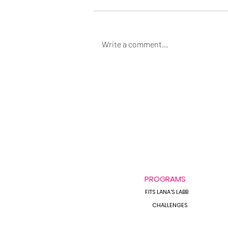
Write a comment...
Always Bloated &
Inflammed?
PROGRAMS
FITS LANA'S LABB
CHALLENGES