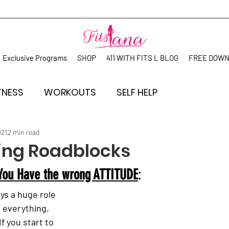
Exclusive Programs
SHOP
411 WITH FITS L BLOG
FREE DOW
TNESS
WORKOUTS
SELF HELP
021
2 min read
ng Roadblocks
 You Have the wrong ATTITUDE
: 
ys a huge role 
 everything.
 If you start to 