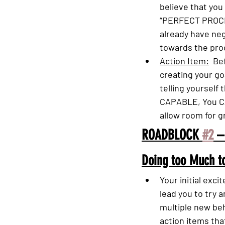
believe that you
“PERFECT PROCE
already have neg
towards the pro
Action Item:
  Be
creating your goa
telling yourself 
CAPABLE, You CA
allow room for g
ROADBLOCK 
#2
 –
Doing too Much to
Your initial exc
lead you to try a
multiple new beh
action items that