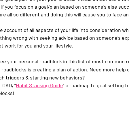
  If you focus on a goal/plan based on someone’s else succ
re all so different and doing this will cause you to face a
e account of all aspects of your life into consideration wh
othing wrong with seeking advice based on someone’s exp
t work for you and your lifestyle. 
ee your personal roadblock in this list of most common r
 roadblocks is creating a plan of action. Need more help 
gh triggers & starting new behaviors? 
LOAD, “
Habit Stacking Guide
” a roadmap to goal setting t
locks!