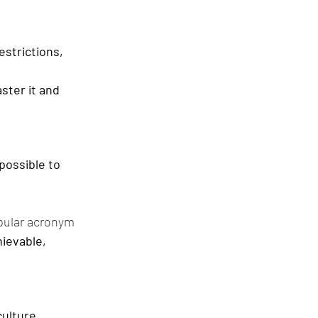
strictions, 
ster it and 
possible to 
pular acronym 
ievable, 
culture.