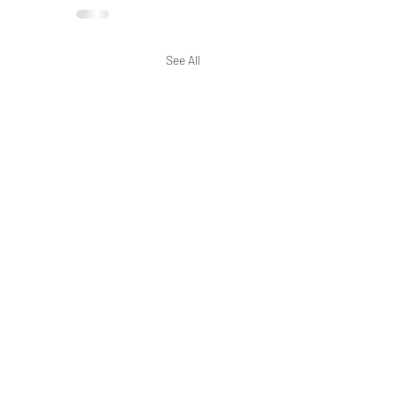
See All