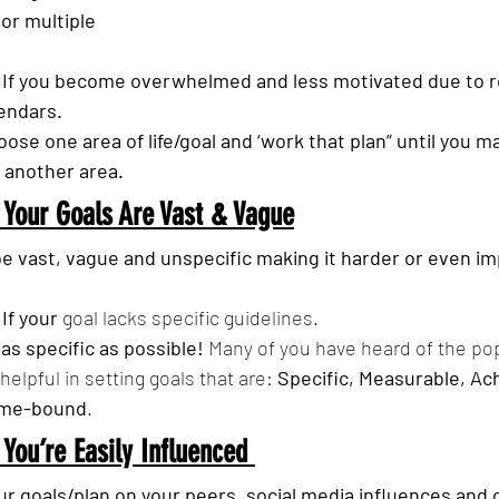
or multiple 
  If you become overwhelmed and less motivated due to re
lendars.
oose one area of life/goal and ‘work that plan” until you ma
 another area.
 Your Goals Are Vast & Vague
e vast, vague and unspecific making it harder or even im
  If your 
goal lacks specific guidelines.
 as specific as possible!
 Many of you have heard of the po
 helpful in setting goals that are: 
Specific, Measurable, Ach
ime-bound
.
 You’re Easily Influenced 
ur goals/plan on your peers, social media influences and 