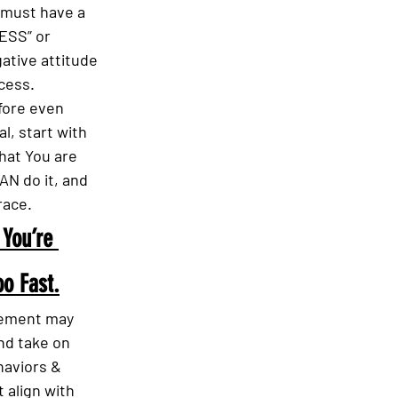
 must have a 
SS” or 
ative attitude 
cess.
fore even 
l, start with 
that You are 
N do it, and 
race.
 You’re 
o Fast.
itement may 
nd take on 
aviors & 
 align with 