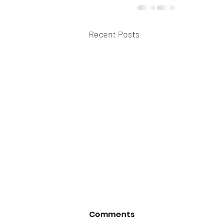
Recent Posts
Comments