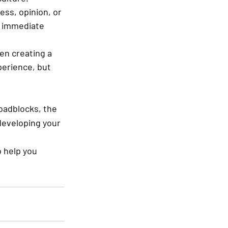
ess, opinion, or 
n immediate 
en creating a 
erience, but 
oadblocks, the 
developing your 
o help you 