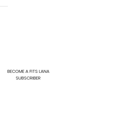
to Lose Fat
BECOME A FITS LANA
SUBSCRIBER