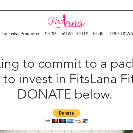
Exclusive Programs
SHOP
411 WITH FITS L BLOG
FREE DOW
ing to commit to a pa
 to invest in FitsLana Fi
DONATE below.