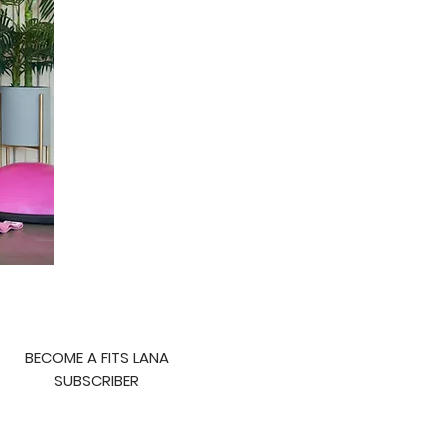
BECOME A FITS LANA
SUBSCRIBER