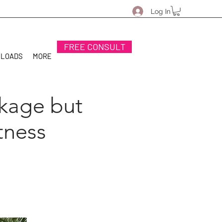
Log In
FREE CONSULT
NLOADS
MORE
ckage but
tness