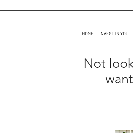
HOME
INVEST IN YOU
Not look
want