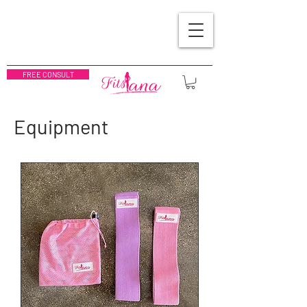
FREE CONSULT
Equipment