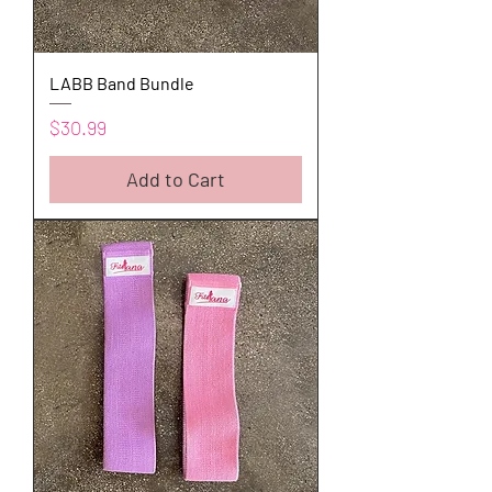
LABB Band Bundle
Price
$30.99
Add to Cart