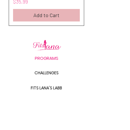
Price
$35.99
Add to Cart
PROGRAMS
CHALLENGES
FITS LANA'S LABB
PRODUCTS
THE BODY SCULPT GUIDE