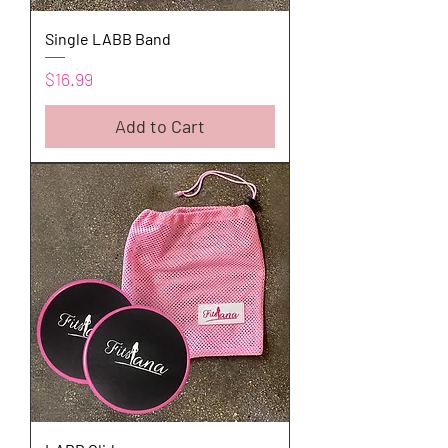
Single LABB Band
Price
$16.99
Add to Cart