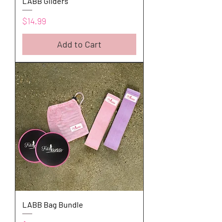
LABB Gliders
Price
$14.99
Add to Cart
LABB Bag Bundle