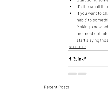
It’s the small th
If you want to ch
habit” to somethin
Making a new hab
are most definit
start slaying tho
SELF HELP
Recent Posts