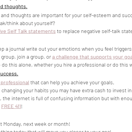
nd thoughts.
lk and thoughts are important for your self-esteem and suc
ak/think about yourself?
ive Self Talk statements
to replace negative self-talk sta
ep a journal write out your emotions when you feel triggers
group, join a group, or 
a challenge that supports your go
 do this alone, whether you hire a professional or do this w
Success.
 professional
 that can help you achieve your goals.
 changing your habits you may have extra cash to invest in
 the internet is full of confusing information but with eno
 
FREE 411
! 
ext Monday, next week or month!
hing today that will move you closer to your goal.