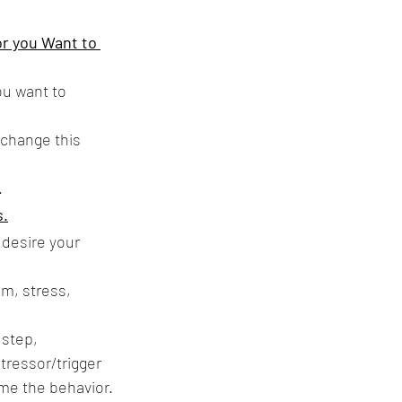
or you Want to 
u want to 
change this 
.
s.
desire your 
m, stress, 
 step, 
tressor/trigger 
ome the behavior.