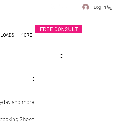
Log In
FREE CONSULT
NLOADS
MORE
eryday and more 
 Stacking Sheet 