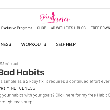
Exclusive Programs
SHOP
411 WITH FITS L BLOG
FREE DOW
TNESS
WORKOUTS
SELF HELP
21
2 min read
Bad Habits
as simple as a 21-day fix, it requires a continued effort ev
uires MINDFULNESS! 
g your habits with your goals? Click here for my free Habit
hrough each step! 