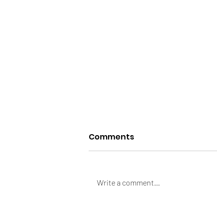
Comments
Write a comment...
Always Bloated &