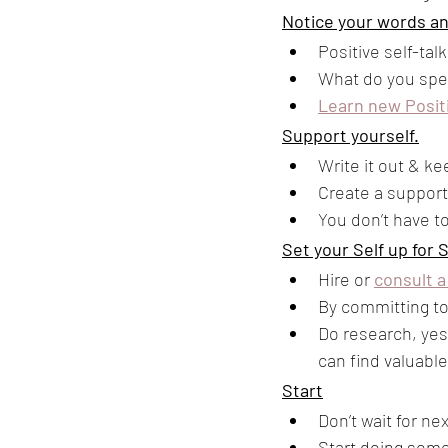
Notice your words a
Positive self-ta
What do you spe
Learn new Posit
Support yourself.
Write it out & ke
Create a support 
You don’t have to
Set your Self up for 
Hire or 
consult a
By committing to
Do research, yes,
can find valuable
Start
Don’t wait for n
Start doing somet