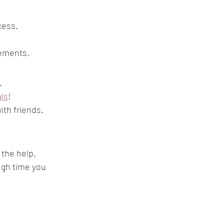
cess. 
tements. 
. 
als
! 
ith friends. 
 the help.
ugh time you 