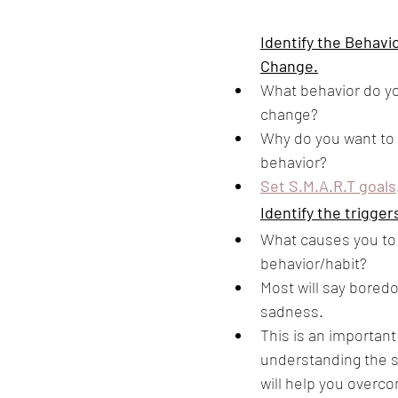
Identify the Behavi
Change.
What behavior do yo
change? 
Why do you want to 
behavior?
Set S.M.A.R.T goals
Identify the trigger
What causes you to 
behavior/habit?
Most will say boredo
sadness. 
This is an important
understanding the s
will help you overc