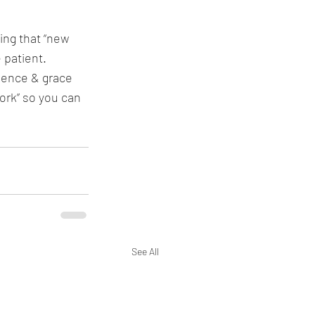
ing that “new 
 patient. 
ience & grace 
rk” so you can 
See All