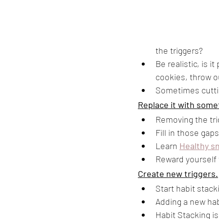
the triggers? 
Be realistic, is i
cookies, throw ou
Sometimes cuttin
Replace it with some
Removing the tri
Fill in those gap
Learn 
Healthy sn
Reward yourself w
Create new triggers.
Start habit stack
Adding a new habi
Habit Stacking is