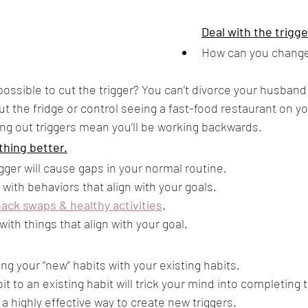
Deal with the trigg
How can you change
t possible to cut the trigger? You can’t divorce your husband 
t the fridge or control seeing a fast-food restaurant on y
g out triggers mean you’ll be working backwards.
thing better.
gger will cause gaps in your normal routine.
s with behaviors that align with your goals. 
ack swaps & healthy activities
. 
ith things that align with your goal.
ing your “new” habits with your existing habits. 
t to an existing habit will trick your mind into completing 
 a highly effective way to create new triggers.