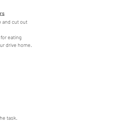
ers
 and cut out 
for eating 
our drive home. 
the task.