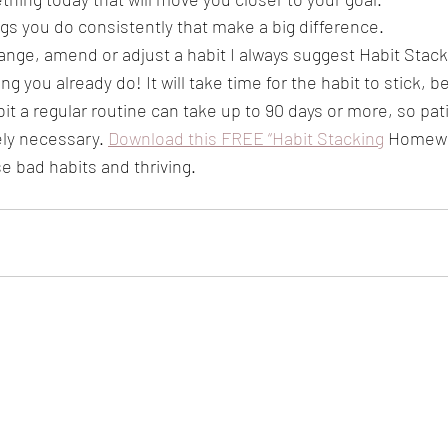
ings you do consistently that make a big difference. 
ange, amend or adjust a habit I always suggest Habit Stack
g you already do! It will take time for the habit to stick, be
it a regular routine can take up to 90 days or more, so pat
ely necessary. 
Download this FREE “Habit Stacking
 Homewo
se bad habits and thriving. 