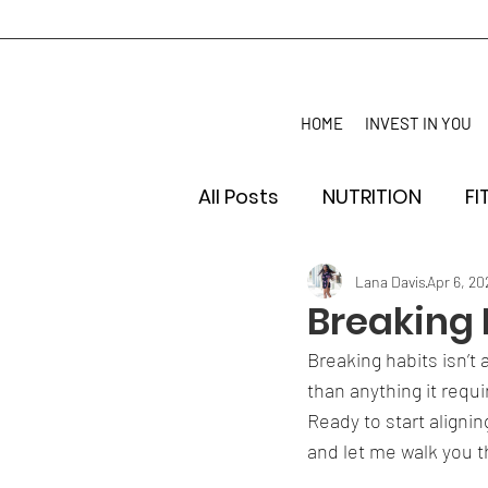
HOME
INVEST IN YOU
All Posts
NUTRITION
FI
Lana Davis
Apr 6, 20
Breaking 
Breaking habits isn’t 
than anything it req
Ready to start alignin
and let me walk you t