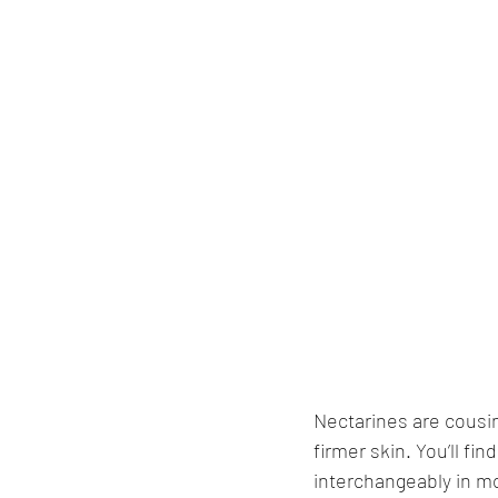
Nectarines are cousi
firmer skin. You’ll f
interchangeably in mo