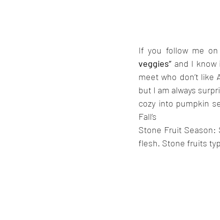
If you follow me on
veggies” 
and I know 
meet who don’t like A
but I am always surpr
cozy into pumpkin sea
Fall’s 
Stone Fruit Season: S
flesh. Stone fruits ty