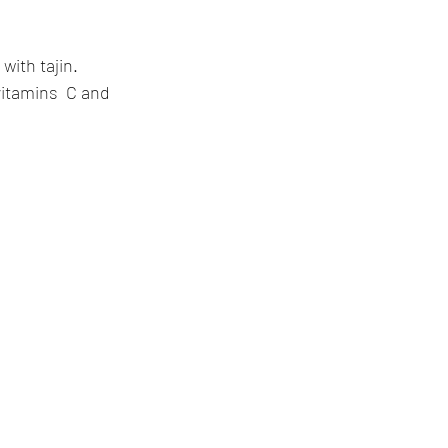
with tajin. 
vitamins  C and 