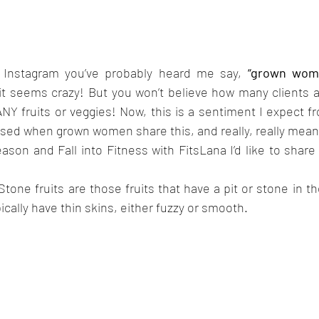
 Instagram you’ve probably heard me say, 
“grown wome
it seems crazy! But you won’t believe how many clients an
NY fruits or veggies! Now, this is a sentiment I expect fr
ised when grown women share this, and really, really mean it
son and Fall into Fitness with FitsLana I’d like to share a 
tone fruits are those fruits that have a pit or stone in the
pically have thin skins, either fuzzy or smooth.