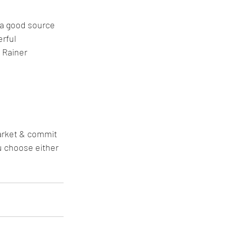
e a good source 
rful 
 Rainer 
arket & commit 
u choose either 