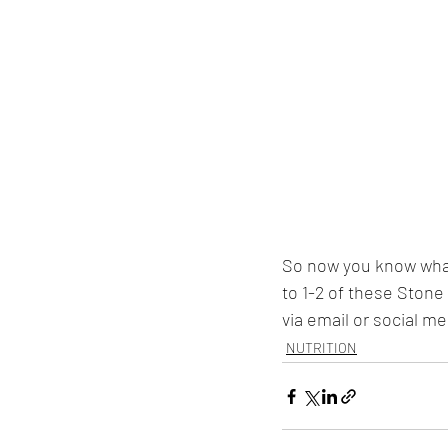
So now you know what
to 1-2 of these Stone
via email or social me
NUTRITION