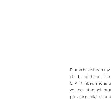
Plums have been my fa
child, and these littl
C, A, K, fiber, and an
you can stomach prun
provide similar doses