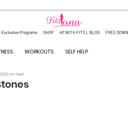
Exclusive Programs
SHOP
411 WITH FITS L BLOG
FREE DOW
TNESS
WORKOUTS
SELF HELP
2020
2 min read
 Stones