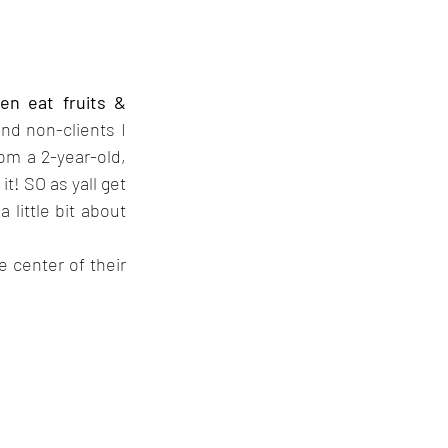
n eat fruits & 
d non-clients I 
om a 2-year-old, 
! SO as yall get 
little bit about 
 center of their 