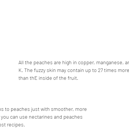
All the peaches are high in copper, manganese, a
K. The fuzzy skin may contain up to 27 times more
than thE inside of the fruit.
ns to peaches just with smoother, more 
ind you can use nectarines and peaches 
st recipes. 