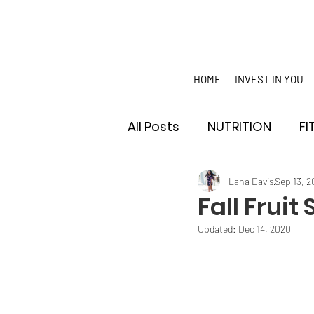
HOME
INVEST IN YOU
All Posts
NUTRITION
FI
Lana Davis
Sep 13, 
Fall Fruit
Updated:
Dec 14, 2020