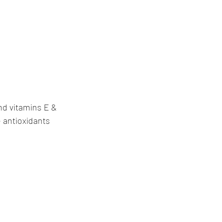
nd vitamins E & 
 antioxidants 