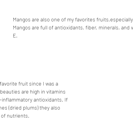
Mangos are also one of my favorites fruits,especially 
Mangos are full of antioxidants, fiber, minerals, and 
E.
vorite fruit since I was a 
e beauties are high in vitamins 
ti-inflammatory antioxidants. If 
es (dried plums) they also 
 of nutrients.