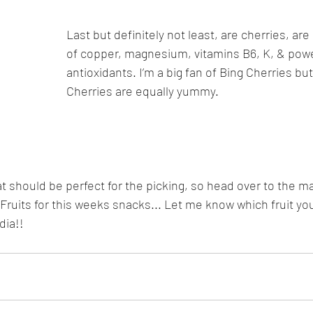
Last but definitely not least, are cherries, ar
of copper, magnesium, vitamins B6, K, & powe
antioxidants. I’m a big fan of Bing Cherries but
Cherries are equally yummy.
 should be perfect for the picking, so head over to the m
 Fruits for this weeks snacks... Let me know which fruit yo
dia!!