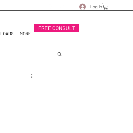
Log In
FREE CONSULT
NLOADS
MORE