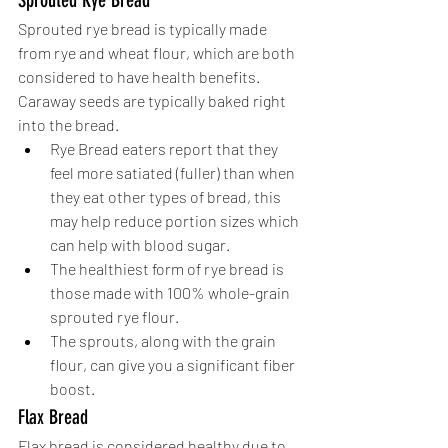
Sprouted Rye Bread
Sprouted rye bread is typically made 
from rye and wheat flour, which are both 
considered to have health benefits. 
Caraway seeds are typically baked right 
into the bread. 
Rye Bread eaters report that they 
feel more satiated (fuller) than when 
they eat other types of bread, this 
may help reduce portion sizes which 
can help with blood sugar. 
The healthiest form of rye bread is 
those made with 100% whole-grain 
sprouted rye flour. 
The sprouts, along with the grain 
flour, can give you a significant fiber 
boost.
Flax Bread
Flax bread is considered healthy due to 