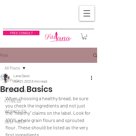
FREE CONSULT
Post
All Posts
Lana Davis
All Posts
Jun 21, 2021
3 min read
Bread Basics
NUTRITION
When choosing a healthy bread, be sure 
FITNESS
you check the ingredients and not just 
WORKOUTS
the “healthy” claims on the label. Look for 
100% whole grain flours and sprouted 
SELF HELP
flour. These should be listed as the very 
first ingredients.