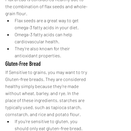
the combination of flax seeds and whole-
grain flour. 
Flax seeds are a great way to get 
omega-3 fatty acids in your diet.
Omega-3 fatty acids can help 
cardiovascular health. 
They’re also known for their 
antioxidant properties. 
Gluten-Free Bread
If Sensitive to grains, you may want to try 
Gluten-free breads. They are considered 
healthy simply because they’re made 
without wheat, barley, and rye. In the 
place of these ingredients, starches are 
typically used, such as tapioca starch, 
cornstarch, and rice and potato flour. 
If you’re sensitive to gluten, you 
should only eat gluten-free bread.