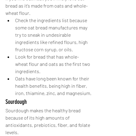
bread as it’s made from oats and whole-
wheat flour. 
Check the ingredients list because 
some oat bread manufactures may 
try to sneak in undesirable 
ingredients like refined flours, high 
fructose corn syrup, or oils.
Look for bread that has whole-
wheat flour and oats as the first two 
ingredients.
Oats have long been known for their 
health benefits, being high in fiber, 
iron, thiamine, zinc, and magnesium.
Sourdough
Sourdough makes the healthy bread 
because of its high amounts of 
antioxidants, prebiotics, fiber, and folate 
levels.