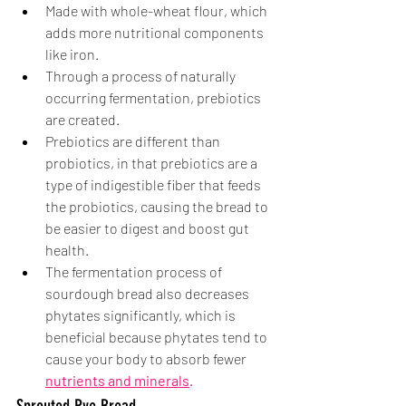
Made with whole-wheat flour, which 
adds more nutritional components 
like iron.
Through a process of naturally 
occurring fermentation, prebiotics 
are created. 
Prebiotics are different than 
probiotics, in that prebiotics are a 
type of indigestible fiber that feeds 
the probiotics, causing the bread to 
be easier to digest and boost gut 
health.
The fermentation process of 
sourdough bread also decreases 
phytates significantly, which is 
beneficial because phytates tend to 
cause your body to absorb fewer 
nutrients and minerals
. 