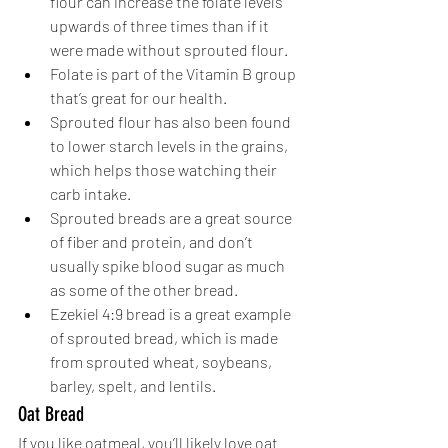
flour can increase the folate levels 
upwards of three times than if it 
were made without sprouted flour. 
Folate is part of the Vitamin B group 
that’s great for our health.
Sprouted flour has also been found 
to lower starch levels in the grains, 
which helps those watching their 
carb intake. 
Sprouted breads are a great source 
of fiber and protein, and don’t 
usually spike blood sugar as much 
as some of the other bread. 
Ezekiel 4:9 bread is a great example 
of sprouted bread, which is made 
from sprouted wheat, soybeans, 
barley, spelt, and lentils. 
Oat Bread
If you like oatmeal, you’ll likely love oat 