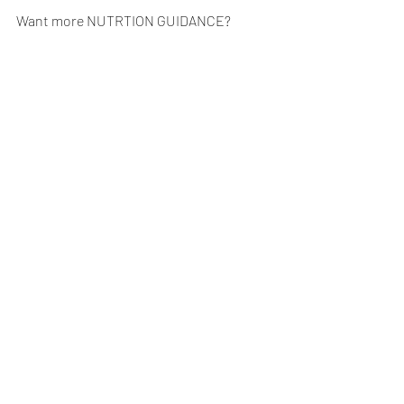
Want more NUTRTION GUIDANCE?  
Schedule your free 
Goals & Gains 
Consultation.
NUTRITION
Recent Posts
See All