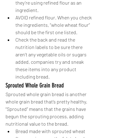
they’re using refined flour as an 
ingredient. 
AVOID refined flour. When you check 
the ingredients, “whole wheat flour” 
should be the first one listed. 
Check the back and read the 
nutrition labels to be sure there 
aren’t any vegetable oils or sugars 
added, companies try and sneak 
these items into any product 
including bread. 
Sprouted Whole Grain Bread
Sprouted whole grain bread is another 
whole grain bread that’s pretty healthy. 
“Sprouted” means that the grains have 
begun the sprouting process, adding 
nutritional value to the bread. 
Bread made with sprouted wheat 