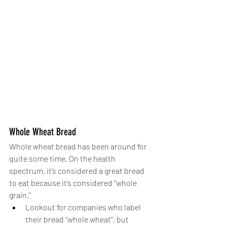
Whole Wheat Bread
Whole wheat bread has been around for 
quite some time. On the health 
spectrum, it’s considered a great bread 
to eat because it’s considered “whole 
grain.” 
Lookout for companies who label 
their bread “whole wheat”, but 