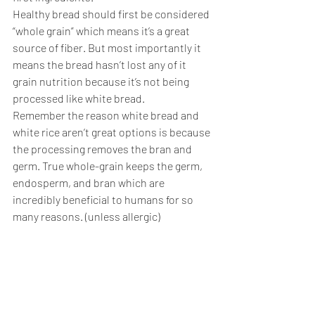
Healthy bread should first be considered 
“whole grain” which means it’s a great 
source of fiber. But most importantly it 
means the bread hasn’t lost any of it 
grain nutrition because it’s not being 
processed like white bread. 
Remember the reason white bread and 
white rice aren’t great options is because 
the processing removes the bran and 
germ. True whole-grain keeps the germ, 
endosperm, and bran which are 
incredibly beneficial to humans for so 
many reasons. (unless allergic)