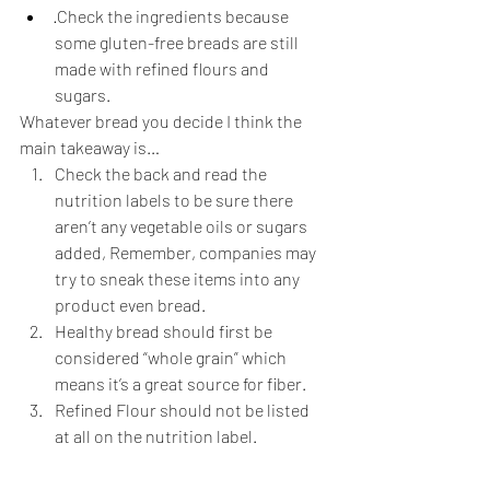
·Check the ingredients because 
some gluten-free breads are still 
made with refined flours and 
sugars. 
Whatever bread you decide I think the 
main takeaway is… 
Check the back and read the 
nutrition labels to be sure there 
aren’t any vegetable oils or sugars 
added, Remember, companies may 
try to sneak these items into any 
product even bread. 
Healthy bread should first be 
considered “whole grain” which 
means it’s a great source for fiber. 
Refined Flour should not be listed 
at all on the nutrition label. 