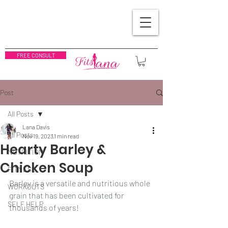
FREE CONSULT
Post
All Posts
Lana Davis
All Posts
Nov 19, 2023
1 min read
Hearty Barley &
NUTRITION
Chicken Soup
FITNESS
Barley is a versatile and nutritious whole 
WORKOUTS
grain that has been cultivated for 
SELF HELP
thousands of years!