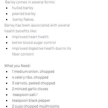
 Barley comes in several forms: 
hulled barley
pearled barley
 barley flakes. 
Barley has been associated with several 
health benefits like:  
improved heart health
better blood sugar control
improved digestive health due to its 
fiber content
What you Need:
1 medium onion, chopped 
4 celery ribs, chopped 
3 carrots, peeled chopped 
2 minced garlic cloves 
 teaspoon salt ⁄
teaspoon black pepper 
2 cups chopped mushrooms 