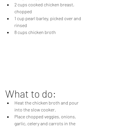
2 cups cooked chicken breast, 
chopped 
1 cup pearl barley, picked over and 
rinsed
8 cups chicken broth 
What to do:
Heat the chicken broth and pour 
into the slow cooker.
Place chopped veggies, onions, 
garlic, celery and carrots in the 