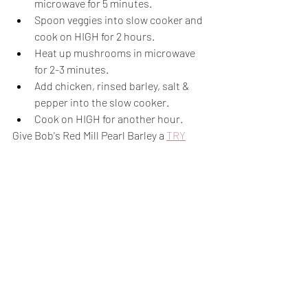
microwave for 5 minutes.
Spoon veggies into slow cooker and 
cook on HIGH for 2 hours.
Heat up mushrooms in microwave 
for 2-3 minutes.
Add chicken, rinsed barley, salt & 
pepper into the slow cooker.
Cook on HIGH for another hour.
Give Bob's Red Mill Pearl Barley a 
TRY