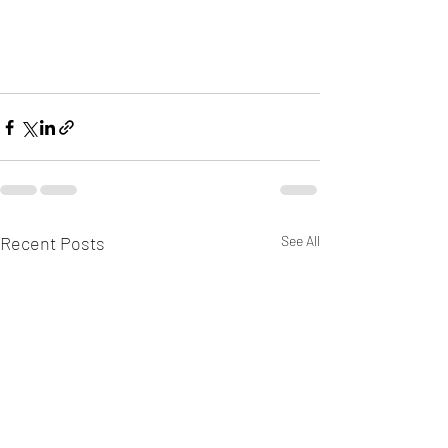
Recent Posts
See All