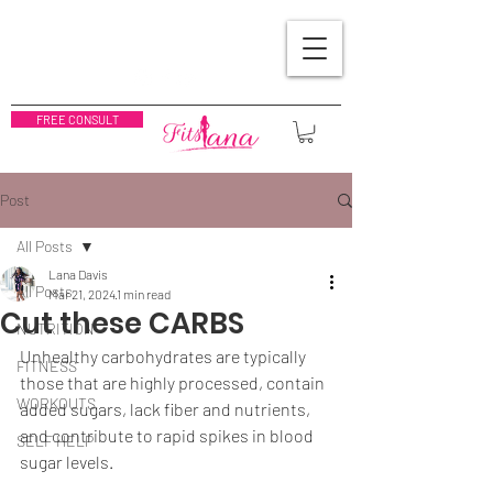
FREE CONSULT
Post
All Posts
Lana Davis
All Posts
Mar 21, 2024
1 min read
Cut these CARBS
NUTRITION
Unhealthy carbohydrates are typically 
FITNESS
those that are highly processed, contain 
WORKOUTS
added sugars, lack fiber and nutrients, 
and contribute to rapid spikes in blood 
SELF HELP
sugar levels. 