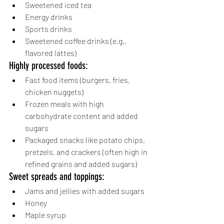
Sweetened iced tea
Energy drinks
Sports drinks
Sweetened coffee drinks (e.g., 
flavored lattes)
Highly processed foods:
Fast food items (burgers, fries, 
chicken nuggets)
Frozen meals with high 
carbohydrate content and added 
sugars
Packaged snacks like potato chips, 
pretzels, and crackers (often high in 
refined grains and added sugars)
Sweet spreads and toppings:
Jams and jellies with added sugars
Honey
Maple syrup