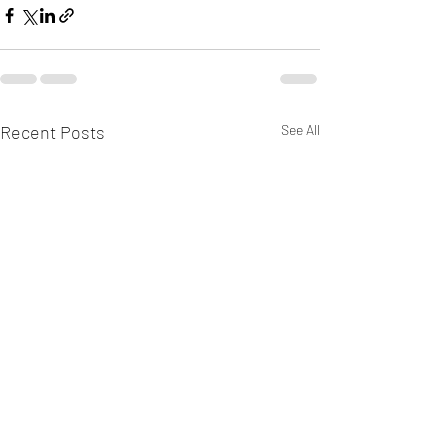
Recent Posts
See All