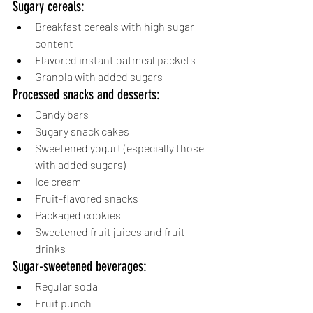
Sugary cereals:
Breakfast cereals with high sugar 
content
Flavored instant oatmeal packets
Granola with added sugars
Processed snacks and desserts:
Candy bars
Sugary snack cakes
Sweetened yogurt (especially those 
with added sugars)
Ice cream
Fruit-flavored snacks
Packaged cookies
Sweetened fruit juices and fruit 
drinks
Sugar-sweetened beverages:
Regular soda
Fruit punch