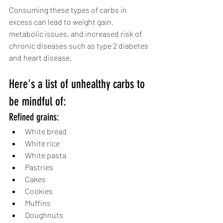
Consuming these types of carbs in 
excess can lead to weight gain, 
metabolic issues, and increased risk of 
chronic diseases such as type 2 diabetes 
and heart disease. 
Here's a list of unhealthy carbs to 
be mindful of:
Refined grains:
White bread
White rice
White pasta
Pastries
Cakes
Cookies
Muffins
Doughnuts