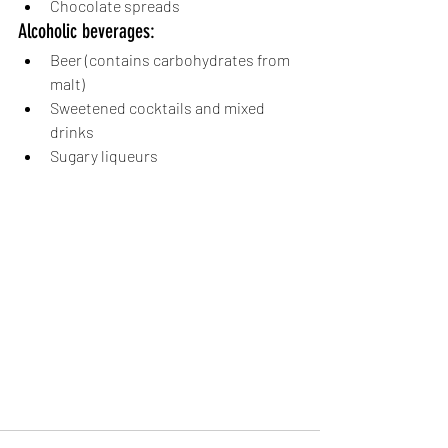
Chocolate spreads
Alcoholic beverages:
Beer (contains carbohydrates from 
malt)
Sweetened cocktails and mixed 
drinks
Sugary liqueurs