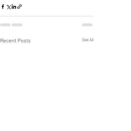
Recent Posts
See All