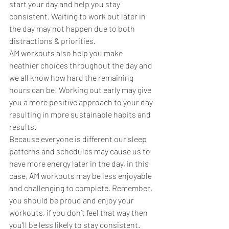
start your day and help you stay 
consistent. Waiting to work out later in 
the day may not happen due to both 
distractions & priorities.  
AM workouts also help you make 
heathier choices throughout the day and 
we all know how hard the remaining 
hours can be! Working out early may give 
you a more positive approach to your day 
resulting in more sustainable habits and 
results. 
Because everyone is different our sleep 
patterns and schedules may cause us to 
have more energy later in the day, in this 
case, AM workouts may be less enjoyable 
and challenging to complete. Remember, 
you should be proud and enjoy your 
workouts, if you don’t feel that way then 
you’ll be less likely to stay consistent. 