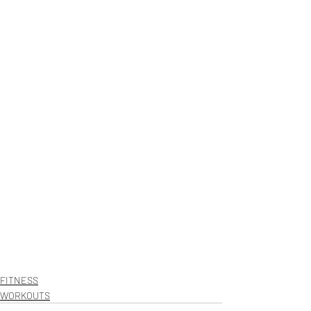
FITNESS
WORKOUTS