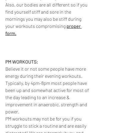
Also, our bodies are all different so if you 
find yourself stiff and sore in the 
mornings you may also be stiff during 
your workouts compromising 
proper 
form.
PM WORKOUTS:
Believe it or not some people have more 
energy during their evening workouts. 
Typically, by 4pm-8pm most people have 
been up and somewhat active for most of 
the day leading to an increase & 
improvement in anaerobic, strength and 
power. 
PM workouts may not be for you if you 
struggle to stick a routine and are easily 
distracted! We are extremely busy, and 