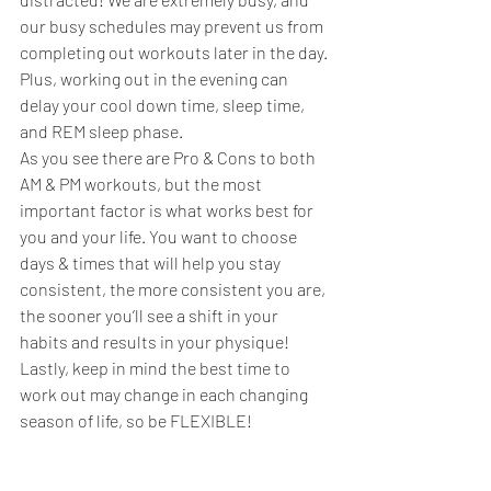
our busy schedules may prevent us from 
completing out workouts later in the day. 
Plus, working out in the evening can 
delay your cool down time, sleep time, 
and REM sleep phase. 
As you see there are Pro & Cons to both 
AM & PM workouts, but the most 
important factor is what works best for 
you and your life. You want to choose 
days & times that will help you stay 
consistent, the more consistent you are, 
the sooner you’ll see a shift in your 
habits and results in your physique! 
Lastly, keep in mind the best time to 
work out may change in each changing 
season of life, so be FLEXIBLE!