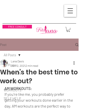
FREE CONSULT
Post
All Posts
Lana Davis
All Posts
Jan 12, 2021
2 min read
When’s the best time to
NUTRITION
work out?
FITNESS
AM WORKOUTS:
WORKOUTS
If you’re like me, you probably prefer 
SELF HELP
getting your workouts done earlier in the 
day. AM workouts are the perfect way to 