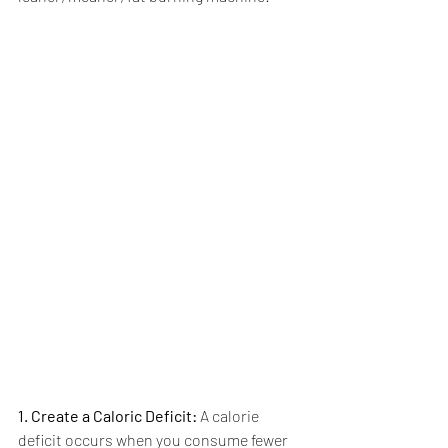
1. Create a Caloric Deficit:
 A calorie 
deficit occurs when you consume fewer 