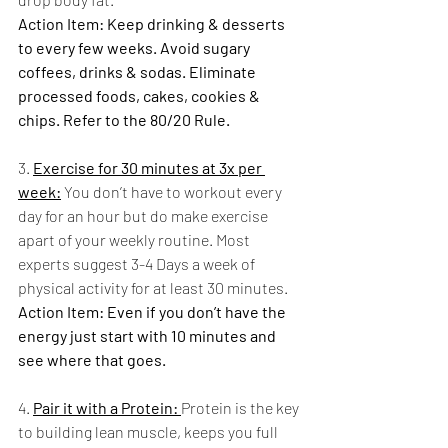
Action Item: Keep drinking & desserts 
to every few weeks. Avoid sugary 
coffees, drinks & sodas. Eliminate 
processed foods, cakes, cookies & 
chips. Refer to the 80/20 Rule.
3. 
Exercise for 30 minutes at 3x per 
week:
 You don’t have to workout every 
day for an hour but do make exercise 
apart of your weekly routine. Most 
experts suggest 3-4 Days a week of 
physical activity for at least 30 minutes.
Action Item: Even if you don’t have the 
energy just start with 10 minutes and 
see where that goes.  
4. 
Pair it with a Protein: 
Protein is the key 
to building lean muscle, keeps you full 