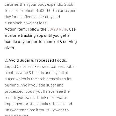
calories than your body expends. Stick 
to calorie deficit of 300-500 calories per 
day for an effective, healthy and 
sustainable weight loss.
Action Item: Follow the 
80/20 Rule
. Use 
a calorie tracking app until you get a 
handle of your portion control & serving 
sizes. 
2. 
Avoid Sugar & Processed Foods:
Liquid Calories like sweet coffees, boba, 
alcohol, wine & beer is usually full of 
sugar which is the arch nemesis to fat 
burning. And if you add sugar and 
processed foods, you’ll never see the 
results you want.  Drink more water, 
implement protein shakes, bcaas, and 
unsweetened tea if you truly want to 
drop body fat.