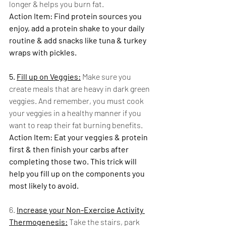
longer & helps you burn fat.
Action Item: Find protein sources you 
enjoy, add a protein shake to your daily 
routine & add snacks like tuna & turkey 
wraps with pickles. 
5. 
Fill up on Veggies:
 Make sure you 
create meals that are heavy in dark green 
veggies. And remember, you must cook 
your veggies in a healthy manner if you 
want to reap their fat burning benefits.
Action Item: Eat your veggies & protein 
first & then finish your carbs after 
completing those two. This trick will 
help you fill up on the components you 
most likely to avoid. 
6. 
Increase your Non-Exercise Activity 
Thermogenesis:
 Take the stairs, park 