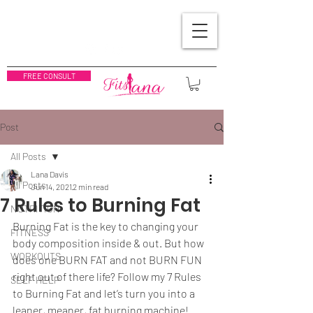
FREE CONSULT
Post
All Posts
Lana Davis
All Posts
Jun 14, 2021
2 min read
7 Rules to Burning Fat
NUTRITION
Burning Fat is the key to changing your 
FITNESS
body composition inside & out. But how 
WORKOUTS
does one BURN FAT and not BURN FUN 
right out of there life? Follow my 7 Rules 
SELF HELP
to Burning Fat and let’s turn you into a 
leaner, meaner, fat burning machine!  