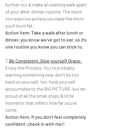
further out & make an evening walk apart 
of your after-dinner routine. The more 
non exercise activity you have the more 
you’ll burn fat. 
Action Item: Take a walk after lunch or 
dinner, you know we’ve got to eat, so it’s 
one routine you know you can stick to.  
7. 
Be Consistent. Give yourself Grace:
Enjoy the Process. You’re probably 
learning something new, don’t be too 
hard on yourself. Yes, hold yourself 
accountable to the BIG PICTURE, but be 
proud of all the small steps & little 
moments that reflect how far you’ve 
come. 
Action Item: If you don’t feel completely 
confident, check in with me!! 