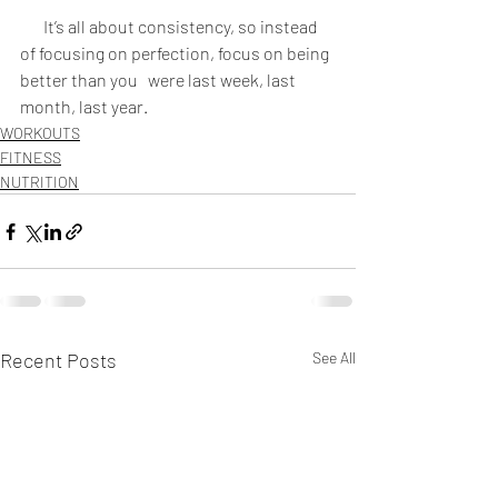
 It’s all about consistency, so instead 
of focusing on perfection, focus on being 
better than you   were last week, last 
month, last year.
WORKOUTS
FITNESS
NUTRITION
Recent Posts
See All