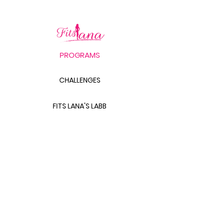
PROGRAMS
CHALLENGES
FITS LANA'S LABB
PRODUCTS
THE BODY SCULPT GUIDE
LABB BAG BUNDLE
THE GLUTE GUIDE