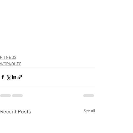
FITNESS
WORKOUTS
Recent Posts
See All