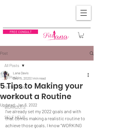
FREE CONSULT
Post
All Posts
Lana Davis
All Posts
Dec 15, 2020
1 min read
5 Tips to Making your
NUTRITION
workout a Routine
FITNESS
Updated:
Jan 6, 2022
WORKOUTS
I’ve already set my 2022 goals and with 
SELF HELP
that comes making a realistic routine to 
achieve those goals. I know “WORKING 