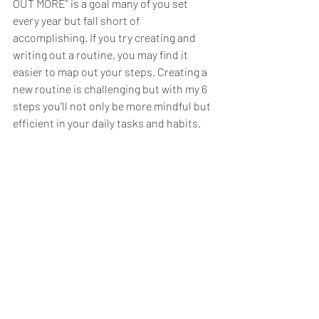
OUT MORE” is a goal many of you set 
every year but fall short of 
accomplishing. If you try creating and 
writing out a routine, you may find it 
easier to map out your steps. Creating a 
new routine is challenging but with my 6 
steps you’ll not only be more mindful but 
efficient in your daily tasks and habits. 