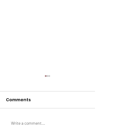
Comments
How to Lose Fat
Summer Sabo
Write a comment...