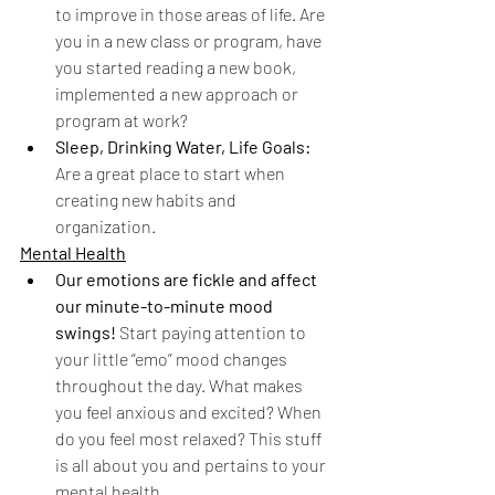
to improve in those areas of life. Are 
you in a new class or program, have 
you started reading a new book, 
implemented a new approach or 
program at work? 
Sleep, Drinking Water, Life Goals:
Are a great place to start when 
creating new habits and 
organization. 
Mental Health
Our emotions are fickle and affect 
our minute-to-minute mood 
swings! 
Start paying attention to 
your little “emo” mood changes 
throughout the day. What makes 
you feel anxious and excited? When 
do you feel most relaxed? This stuff 
is all about you and pertains to your 
mental health.