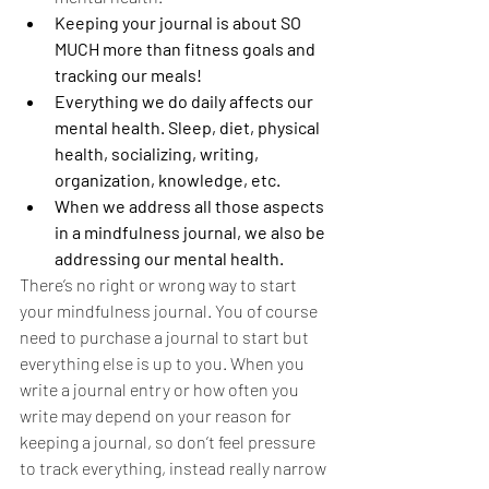
Keeping your journal is about SO 
MUCH more than fitness goals and 
tracking our meals! 
Everything we do daily affects our 
mental health. Sleep, diet, physical 
health, socializing, writing, 
organization, knowledge, etc.
When we address all those aspects 
in a mindfulness journal, we also be 
addressing our mental health.
There’s no right or wrong way to start 
your mindfulness journal. You of course 
need to purchase a journal to start but 
everything else is up to you. When you 
write a journal entry or how often you 
write may depend on your reason for 
keeping a journal, so don’t feel pressure 
to track everything, instead really narrow 