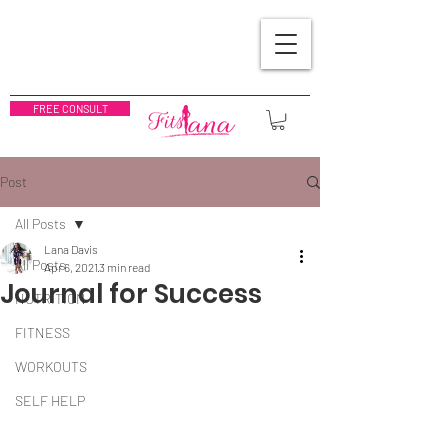
FREE CONSULT
Post
All Posts
Lana Davis
All Posts
Apr 6, 2021
3 min read
Journal for Success
NUTRITION
FITNESS
WORKOUTS
SELF HELP