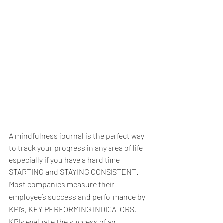
A mindfulness journal is the perfect way 
to track your progress in any area of life 
especially if you have a hard time 
STARTING and STAYING CONSISTENT.
Most companies measure their 
employee’s success and performance by 
KPI’s, KEY PERFORMING INDICATORS. 
KPIs evaluate the success of an 