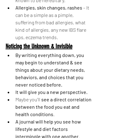
known to be hereditary. 
Allergies, skin changes, rashes 
– It 
can be a simple as a pimple, 
suffering from bad allergies, what 
kind of allergies, any new IBS flare 
ups, eczema trends. 
Noticing the Unknown & Invisible
By writing everything down, you 
may begin to understand & see 
things about your dietary needs, 
behaviors, and choices that you 
never noticed before. 
It will give you a new perspective. 
Maybe you’ll 
see a direct correlation 
between the food you eat and 
health conditions
.
A journal will help you see how 
lifestyle and diet factors 
intermingle with one another
.