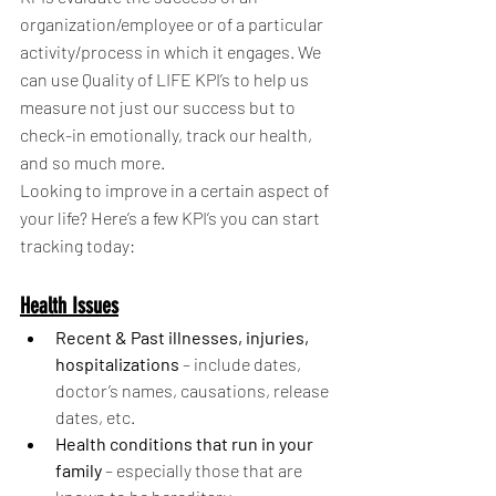
organization/employee or of a particular 
activity/process in which it engages. We 
can use Quality of LIFE KPI’s to help us 
measure not just our success but to 
check-in emotionally, track our health, 
and so much more. 
Looking to improve in a certain aspect of 
your life? Here’s a few KPI’s you can start 
tracking today: 
Health Issues
Recent & Past illnesses, injuries, 
hospitalizations
 – include dates, 
doctor’s names, causations, release 
dates, etc.
Health conditions that run in your 
family
 – especially those that are 