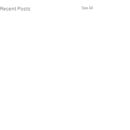
Recent Posts
See All
Comments