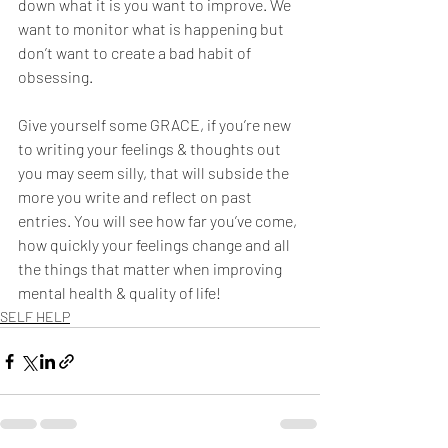
down what it is you want to improve. We 
want to monitor what is happening but 
don’t want to create a bad habit of 
obsessing.  
Give yourself some GRACE, if you’re new 
to writing your feelings & thoughts out 
you may seem silly, that will subside the 
more you write and reflect on past 
entries. You will see how far you’ve come, 
how quickly your feelings change and all 
the things that matter when improving 
mental health & quality of life! 
SELF HELP