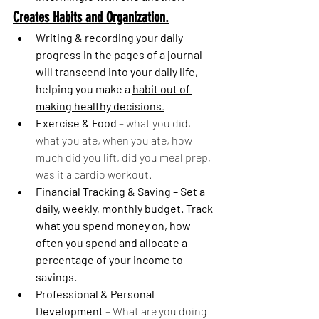
Creates Habits and Organization.
Writing & recording your daily 
progress in the pages of a journal 
will transcend into your daily life, 
helping you make a 
habit out of 
making healthy decisions
.
Exercise & Food
 – what you did, 
what you ate, when you ate, how 
much did you lift, did you meal prep, 
was it a cardio workout.
Financial Tracking & Saving – Set a 
daily, weekly, monthly budget. Track 
what you spend money on, how 
often you spend and allocate a 
percentage of your income to 
savings.
Professional & Personal 
Development 
– What are you doing 