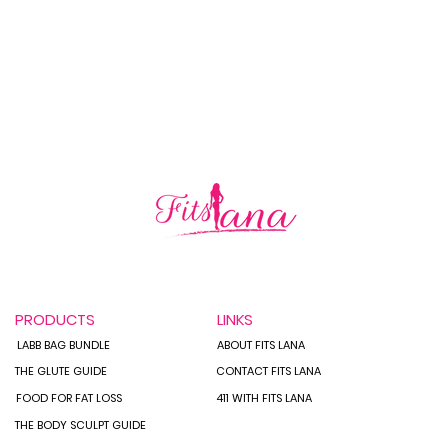
How 
Staying on Track While
Traveling:
PRODUCTS
LINKS
LABB BAG BUNDLE
ABOUT FITS LANA
THE GLUTE GUIDE
CONTACT FITS LANA
FOOD FOR FAT LOSS
411 WITH FITS LANA
THE BODY SCULPT GUIDE