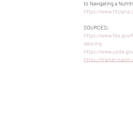
to Navigating a Nutrit
https://www.fitslana.
SOURCES:
https://www.fda.gov/
labeling
https://www.usda.gov
https://trainer.nasm.