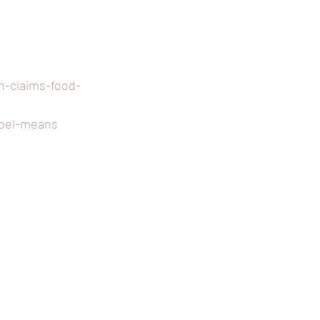
h-claims-food-
abel-means