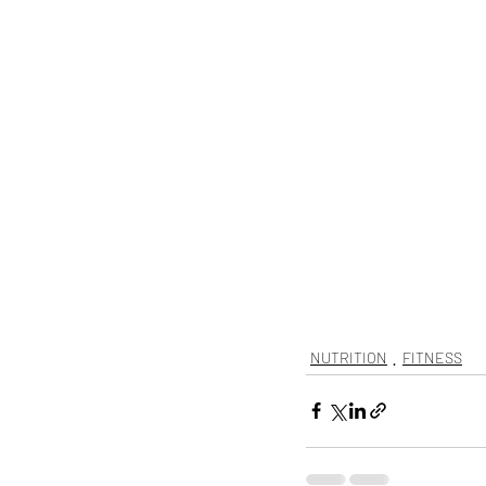
NUTRITION
FITNESS