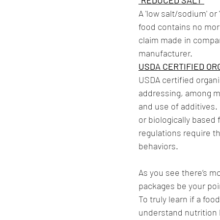
“REDUCED SALT”
A 'low salt/sodium' or
food contains no more
claim made in compar
manufacturer. 
USDA CERTIFIED OR
USDA certified organi
addressing, among man
and use of additives.
or biologically based
regulations require t
behaviors.
As you see there’s mo
packages be your poin
To truly learn if a f
understand nutrition l