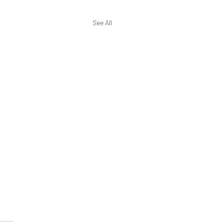
See All