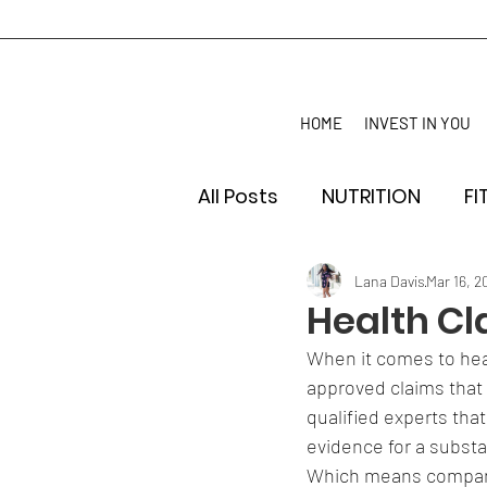
HOME
INVEST IN YOU
All Posts
NUTRITION
FI
Lana Davis
Mar 16, 2
Health Cl
When it comes to heal
approved claims that 
qualified experts that 
evidence for a substa
Which means companie