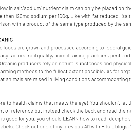
 'low in salt/sodium' nutrient claim can only be placed on the
 than 120mg sodium per 100g. Like with 'fat reduced', 'salt 
ison with a product of the same type produced by the sa
GANIC
c foods are grown and processed according to federal guid
y factors, soil quality, animal raising practices, pest and
 Organic producers rely on natural substances and physical
 farming methods to the fullest extent possible. As for orga
hat animals are raised in living conditions accommodating t
re to health claims that meets the eye! You shouldn’t let t
t of reference but instead check the back and read the nut
ood is good for you, you should LEARN how to read, decipher,
abels. Check out one of my previous 411 with Fits L blogs, 