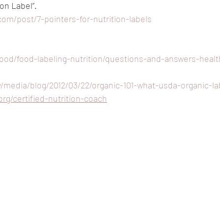
ion Label”.
com/post/7-pointers-for-nutrition-labels
food/food-labeling-nutrition/questions-and-answers-healt
/media/blog/2012/03/22/organic-101-what-usda-organic-l
org/certified-nutrition-coach