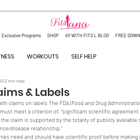
Exclusive Programs
SHOP
411 WITH FITS L BLOG
FREE DOW
TNESS
WORKOUTS
SELF HELP
021
2 min read
aims & Labels
th claims on labels The FDA (Food and Drug Administration)
must meet a criterion of, “significant scientific agreemen
the claim is supported by the totality of publicly available s
nce/disease relationship.”
s need and should have scientific proof before making a