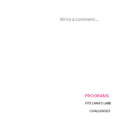
Write a comment...
Always Bloated &
Inflammed?
PROGRAMS
FITS LANA'S LABB
CHALLENGES