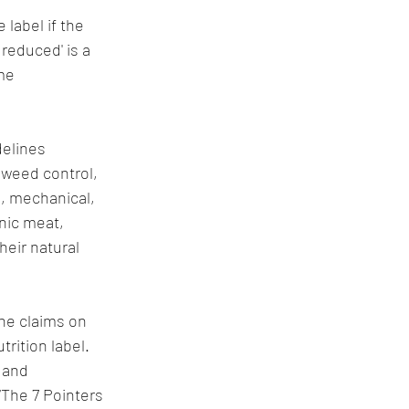
 label if the 
reduced' is a 
me 
elines 
 weed control, 
, mechanical, 
nic meat, 
heir natural 
he claims on 
rition label. 
 and 
“The 7 Pointers 