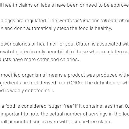
ll health claims on labels have been or need to be approve
nd eggs are regulated. The words "
natural
" and "
all natural
" 
DA and don't automatically 
mean
 the food is healthy.
wer calories or healthier for you. Gluten is associated wit
val of gluten is only beneficial to those who are gluten se
ducts have more carbs and calories.
 modified organisms) means a product was produced witho
ngredients are not derived from GMOs. The definition of wh
d is widely debated still.
a food is considered “sugar-free” if it contains less than 0
's important to note the actual number of servings in the f
small amount of sugar, even with a sugar-free claim.