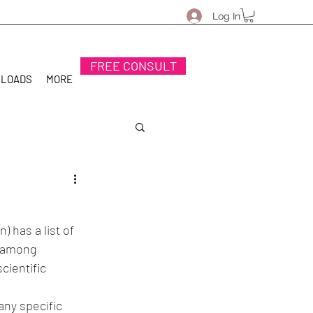
Log In
FREE CONSULT
NLOADS
MORE
 has a list of 
t among 
cientific 
ny specific 