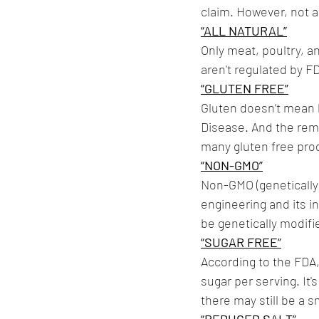
claim. However, not a
“ALL NATURAL”
Only meat, poultry, a
aren't regulated by F
“GLUTEN FREE”
Gluten doesn’t mean lo
Disease. And the remo
many gluten free pro
“NON-GMO”
Non-GMO (genetically
engineering and its i
be genetically modifie
“SUGAR FREE”
According to the FDA, 
sugar per serving. It
there may still be a 