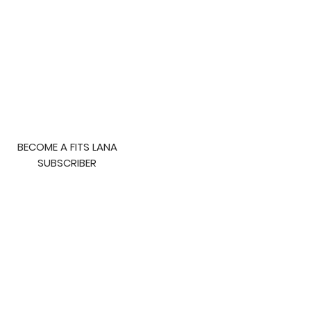
to Lose Fat
BECOME A FITS LANA
SUBSCRIBER