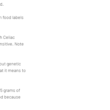
d. 
on food labels 
h Celiac 
nsitive. Note 
ut genetic 
at it means to 
.5 grams of 
ood because 