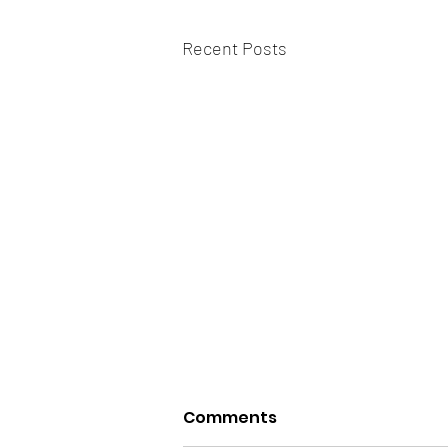
Recent Posts
Comments