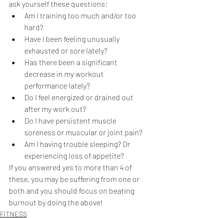
ask yourself these questions: 
Am I training too much and/or too 
hard?
Have I been feeling unusually 
exhausted or sore lately?
Has there been a significant 
decrease in my workout 
performance lately?
Do I feel energized or drained out 
after my work out?
Do I have persistent muscle 
soreness or muscular or joint pain?
Am I having trouble sleeping? Or 
experiencing loss of appetite?
If you answered yes to more than 4 of 
these, you may be suffering from one or 
both and you should focus on beating 
burnout by doing the above! 
FITNESS