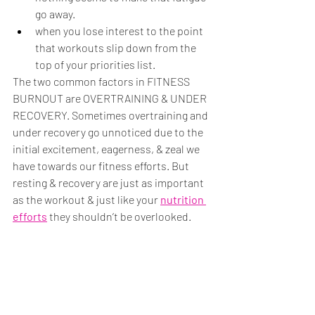
go away.
when you lose interest to the point 
that workouts slip down from the 
top of your priorities list. 
The two common factors in FITNESS 
BURNOUT are OVERTRAINING & UNDER 
RECOVERY. Sometimes overtraining and 
under recovery go unnoticed due to the 
initial excitement, eagerness, & zeal we 
have towards our fitness efforts. But 
resting & recovery are just as important 
as the workout & just like your 
nutrition 
efforts
they shouldn’t be overlooked.