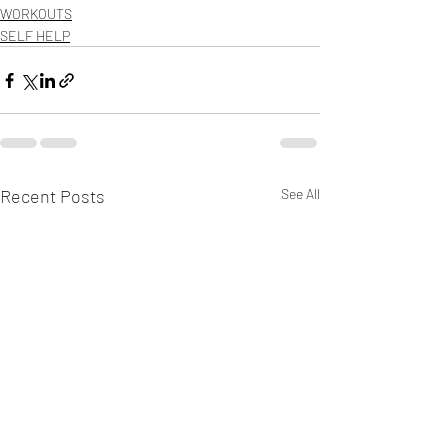
WORKOUTS
SELF HELP
Recent Posts
See All