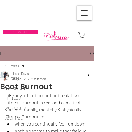
FREE CONSULT
Post
All Posts
Lana Davis
All Posts
May 31, 2021
2 min read
Beat Burnout
NUTRITION
Like any other burnout or breakdown, 
FITNESS
Fitness Burnout is real and can affect 
WORKOUTS
you emotionally, mentally & physically.  
Fitness Burnout is:
SELF HELP
when you continually feel run down.
nothing seems to make that fatigue 