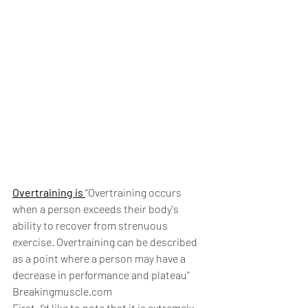
Overtraining is 
“Overtraining occurs 
when a person exceeds their body's 
ability to recover from strenuous 
exercise. Overtraining can be described 
as a point where a person may have a 
decrease in performance and plateau” 
Breakingmuscle.com
First, I’d like to note that it is extremely 