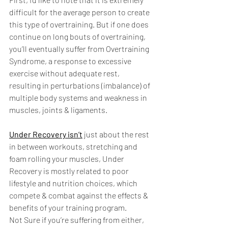
difficult for the average person to create 
this type of overtraining. But if one does 
continue on long bouts of overtraining, 
you’ll eventually suffer from Overtraining 
Syndrome, a response to excessive 
exercise without adequate rest, 
resulting in perturbations (imbalance) of 
multiple body systems and weakness in 
muscles, joints & ligaments. 
Under Recovery isn’t
 just about the rest 
in between workouts, stretching and 
foam rolling your muscles, Under 
Recovery is mostly related to poor 
lifestyle and nutrition choices, which 
compete & combat against the effects & 
benefits of your training program. 
Not Sure if you’re suffering from either, 