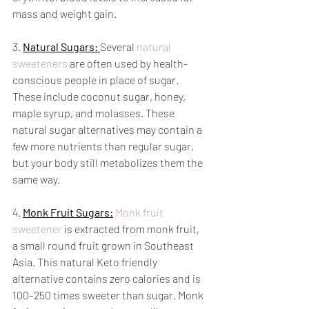
mass and weight gain.
3. 
Natural Sugars: 
Several 
natural 
sweeteners
 are often used by health-
conscious people in place of sugar. 
These include coconut sugar, honey, 
maple syrup, and molasses. These 
natural sugar alternatives may contain a 
few more nutrients than regular sugar, 
but your body still metabolizes them the 
same way. 
4. 
Monk Fruit Sugars:
Monk fruit 
sweetener
 is extracted from monk fruit, 
a small round fruit grown in Southeast 
Asia. This natural Keto friendly 
alternative contains zero calories and is 
100–250 times sweeter than sugar. Monk 