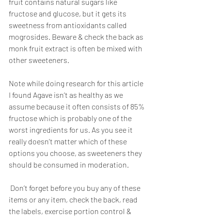
fruit contains natural sugars like 
fructose and glucose, but it gets its 
sweetness from antioxidants called 
mogrosides. Beware & check the back as 
monk fruit extract is often be mixed with 
other sweeteners.
Note while doing research for this article 
I found Agave isn’t as healthy as we 
assume because it often consists of 85% 
fructose which is probably one of the 
worst ingredients for us. As you see it 
really doesn’t matter which of these 
options you choose, as sweeteners they 
should be consumed in moderation.
 Don’t forget before you buy any of these 
items or any item, check the back, read 
the labels, exercise portion control & 