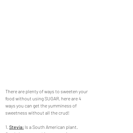
There are plenty of ways to sweeten your 
food without using SUGAR, here are 4 
ways you can get the yumminess of 
sweetness without all the crud!
1. 
Stevia:
 Is a South American plant. 