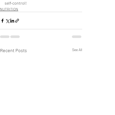
self-control! 
NUTRITION
Recent Posts
See All