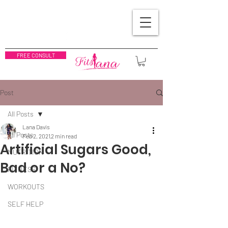
FREE CONSULT
Post
All Posts
Lana Davis
All Posts
Feb 2, 2021
2 min read
Artificial Sugars Good,
NUTRITION
Bad or a No?
FITNESS
WORKOUTS
SELF HELP