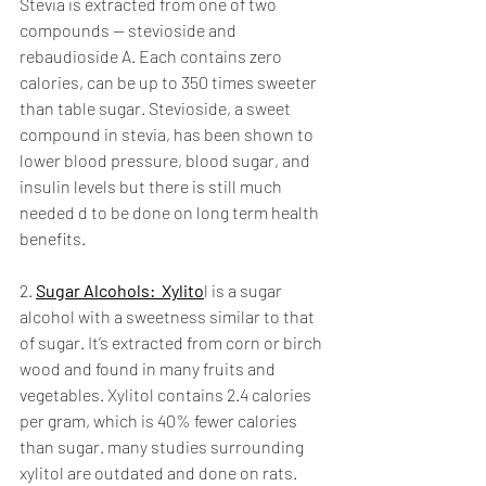
Stevia is extracted from one of two 
compounds — stevioside and 
rebaudioside A. Each contains zero 
calories, can be up to 350 times sweeter 
than table sugar. Stevioside, a sweet 
compound in stevia, has been shown to 
lower blood pressure, blood sugar, and 
insulin levels but there is still much 
needed d to be done on long term health 
benefits. 
2. 
Sugar Alcohols:  Xylito
l is a sugar 
alcohol with a sweetness similar to that 
of sugar. It’s extracted from corn or birch 
wood and found in many fruits and 
vegetables. Xylitol contains 2.4 calories 
per gram, which is 40% fewer calories 
than sugar. many studies surrounding 
xylitol are outdated and done on rats. 