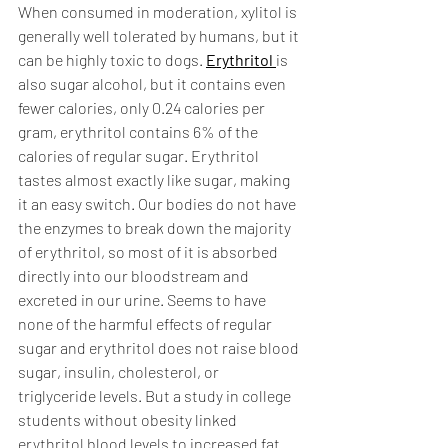
When consumed in moderation, xylitol is 
generally well tolerated by humans, but it 
can be highly toxic to dogs. 
Erythritol 
is 
also sugar alcohol, but it contains even 
fewer calories, only 0.24 calories per 
gram, erythritol contains 6% of the 
calories of regular sugar. Erythritol 
tastes almost exactly like sugar, making 
it an easy switch. Our bodies do not have 
the enzymes to break down the majority 
of erythritol, so most of it is absorbed 
directly into our bloodstream and 
excreted in our urine. Seems to have 
none of the harmful effects of regular 
sugar and erythritol does not raise blood 
sugar, insulin, cholesterol, or 
triglyceride levels. But a study in college 
students without obesity linked 
erythritol blood levels to increased fat 