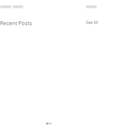
Recent Posts
See All