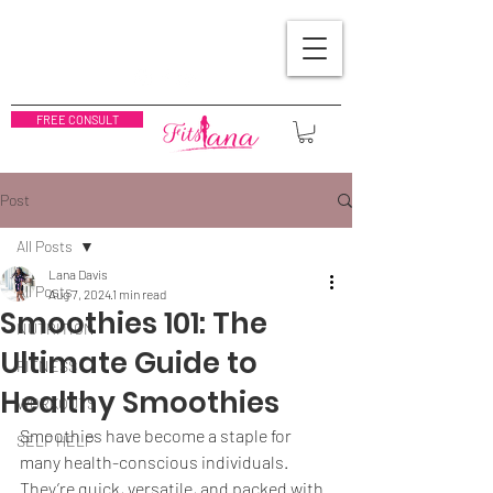
FREE CONSULT
Post
All Posts
Lana Davis
All Posts
Aug 7, 2024
1 min read
Smoothies 101: The
NUTRITION
Ultimate Guide to
FITNESS
Healthy Smoothies
WORKOUTS
Smoothies have become a staple for 
SELF HELP
many health-conscious individuals. 
They’re quick, versatile, and packed with 