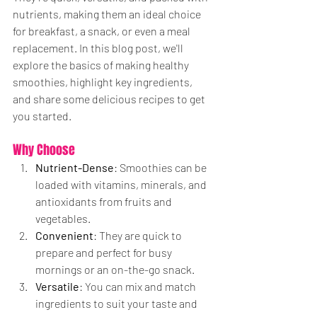
nutrients, making them an ideal choice 
for breakfast, a snack, or even a meal 
replacement. In this blog post, we'll 
explore the basics of making healthy 
smoothies, highlight key ingredients, 
and share some delicious recipes to get 
you started.
Why Choose
 Smoothies?
Nutrient-Dense
: Smoothies can be 
loaded with vitamins, minerals, and 
antioxidants from fruits and 
vegetables.
Convenient
: They are quick to 
prepare and perfect for busy 
mornings or an on-the-go snack.
Versatile
: You can mix and match 
ingredients to suit your taste and 