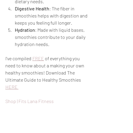
dietary needs.
Digestive Health
: The fiber in 
smoothies helps with digestion and 
keeps you feeling full longer.
Hydration
: Made with liquid bases, 
smoothies contribute to your daily 
hydration needs.
I've compiled 
FREE
 of everything you 
need to know about a making your own 
healthy smoothies! Download The 
Ultimate Guide to Healthy Smoothies 
HERE 
Shop | Fits Lana Fitness