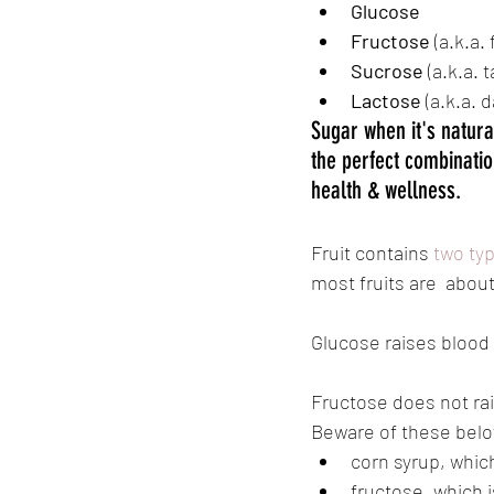
Glucose
Fructose 
(a.k.a. 
Sucrose
 (a.k.a. 
Lactose
 (a.k.a. 
Sugar when it's natura
the perfect combinatio
health & wellness.
Fruit contains 
two ty
most fruits are  about
Glucose raises blood 
Fructose does not rai
Beware of these belo
corn syrup, whic
fructose, which i