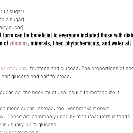
fruit sugar)
table sugar)
dairy sugar)
l form can be beneficial to everyone included those with diab
n of 
vitamins
, minerals, fiber, phytochemicals, and water all 
pes of sugar
:  fructose and glucose. The proportions of eac
 half glucose and half fructose. 
sugar, so  the body must use insulin to metabolize it. 
se blood sugar. Instead, the liver breaks it down.
w:  These are commonly used by manufacturers in foods :
h is usually 100% glucose
s sugar from fruit