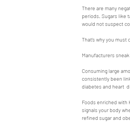
There are many negat
periods. Sugars like 
would not suspect co
That's why you must c
Manufacturers sneak s
Consuming large amoun
consistently been link
diabetes and heart  d
Foods enriched with 
signals your body whe
refined sugar and obe