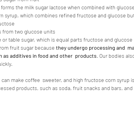
 forms the milk sugar lactose when combined with glucos
rn syrup, which combines refined fructose and glucose but 
ructose
s from two glucose units
 or table sugar, which is equal parts fructose and glucose
from fruit sugar because 
they undergo processing and  ma
 as additives in food and other  products
. Our bodies als
ickly.
 can make coffee  sweeter, and high fructose corn syrup 
cessed products, such as soda, fruit snacks and bars, and