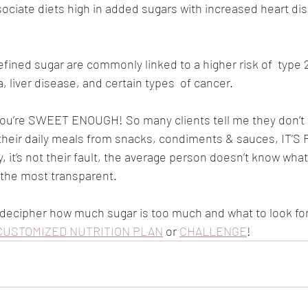
ociate diets high in added sugars with increased heart dis
n refined sugar are commonly linked to a higher risk of  type 
 liver disease, and certain types  of cancer.
 you’re SWEET ENOUGH! So many clients tell me they don’t
their daily meals from snacks, condiments & sauces, IT’S
it’s not their fault, the average person doesn’t know what 
 the most transparent. 
to decipher how much sugar is too much and what to look for
CUSTOMIZED NUTRITION PLAN
 or 
CHALLENGE
!