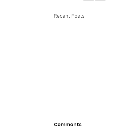
Recent Posts
Comments