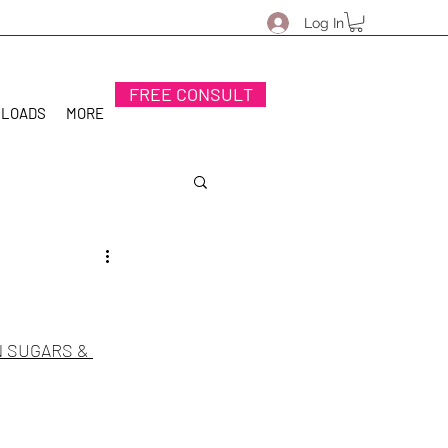
Log In
FREE CONSULT
NLOADS
MORE
 SUGARS & 