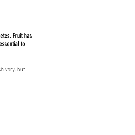
etes. Fruit has 
essential to 
h vary, but 