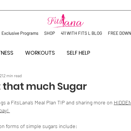
Exclusive Programs
SHOP
411 WITH FITS L BLOG
FREE DOW
TNESS
WORKOUTS
SELF HELP
21
2 min read
at that much Sugar
gs a FitsLana’s Meal Plan TIP and sharing more on 
HIDDEN
bay! 
 forms of simple sugars include: