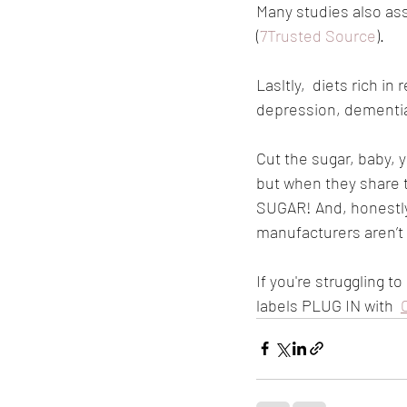
Many studies also ass
(
7Trusted Source
).
Lasltly,  diets rich i
depression, dementia,
Cut the sugar, baby,
but when they share 
SUGAR! And, honestly, 
manufacturers aren’t
If you're struggling 
labels PLUG IN with  