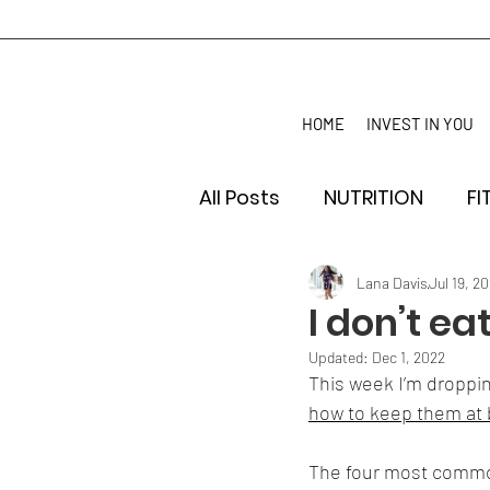
HOME
INVEST IN YOU
All Posts
NUTRITION
FI
Lana Davis
Jul 19, 20
I don’t e
Updated:
Dec 1, 2022
This week I’m droppin
how to keep them at 
The four most common