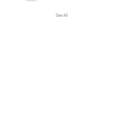
See All