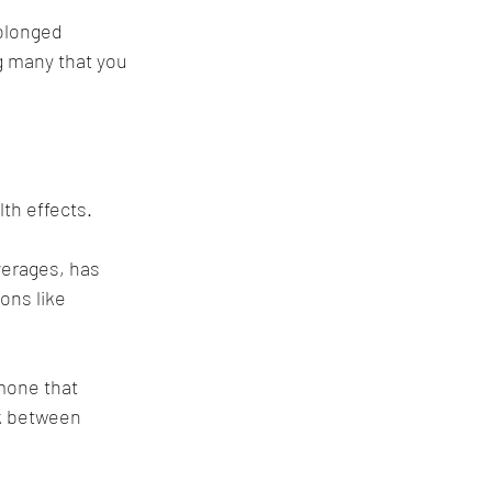
olonged 
g many that you 
 
th effects.
verages, has 
ons like 
mone that 
nk between 