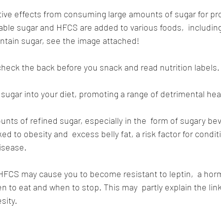
ive effects from consuming large amounts of sugar for pr
table sugar and HFCS are added to various foods,  includin
ntain sugar, see the image attached!
heck the back before you snack and read nutrition labels.
ugar into your diet, promoting a range of detrimental heal
ts of refined sugar, especially in the  form of sugary be
ed to obesity and  excess belly fat, a risk factor for conditi
isease.
HFCS may cause you to become resistant to leptin,  a hor
n to eat and when to stop. This may  partly explain the li
sity.