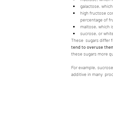
galactose, which
high fructose co
percentage of f
maltose, which i
sucrose, or white
These  sugars differ 
tend to overuse them
these sugars more qu
For example, sucrose
additive in many  pro