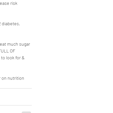
ease risk 
2 diabetes, 
 eat much sugar 
 FULL OF 
to look for & 
 on nutrition 