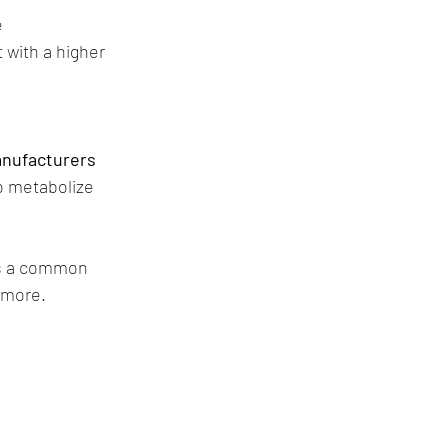
e
with a higher 
nufacturers 
o metabolize 
is a common 
 more.