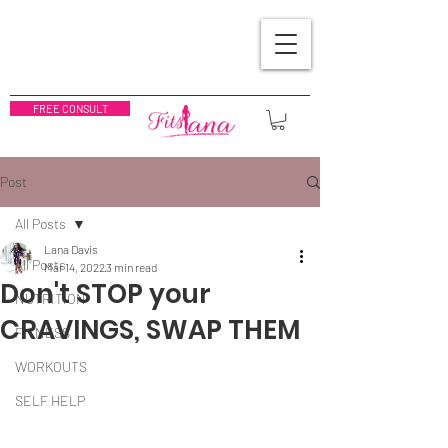
FREE CONSULT
Post
All Posts
Lana Davis
All Posts
Mar 14, 2022
3 min read
Don't STOP your
NUTRITION
CRAVINGS, SWAP THEM
FITNESS
WORKOUTS
SELF HELP