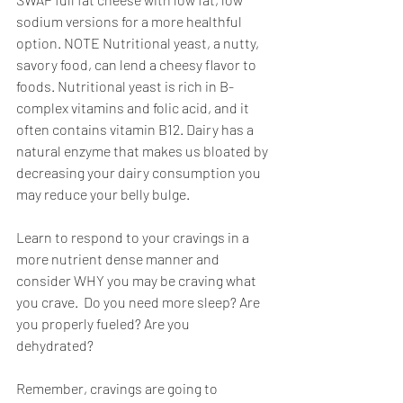
sodium versions for a more healthful 
option. NOTE Nutritional yeast, a nutty, 
savory food, can lend a cheesy flavor to 
foods. Nutritional yeast is rich in B-
complex vitamins and folic acid, and it 
often contains vitamin B12. Dairy has a 
natural enzyme that makes us bloated by 
decreasing your dairy consumption you 
may reduce your belly bulge.
Learn to respond to your cravings in a 
more nutrient dense manner and 
consider WHY you may be craving what 
you crave.  Do you need more sleep? Are 
you properly fueled? Are you 
dehydrated? 
Remember, cravings are going to 