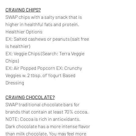
CRAVING CHIPS?
SWAP chips with a salty snack that is 
higher in healthful fats and protein. 
Healthier Options 
EX: Salted cashews or peanuts (salt free 
is healthier)
EX: Veggie Chips (Search: Terra Veggie 
Chips) 
EX: Air Popped Popcorn EX: Crunchy 
Veggies w. 2 tbsp. of Yogurt Based 
Dressing
CRAVING CHOCOLATE?
SWAP traditional chocolate bars for 
brands that contain at least 70% cocoa. 
NOTE: Cocoa is rich in antioxidants. 
Dark chocolate has a more intense flavor 
than milk chocolate. You may feel more 