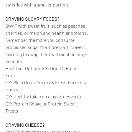
satisfied with a smaller portion.
CRAVING SUGARY FOODS?
SWAP with sweet fruit, such as peaches, 
cherries, or melon and healthier options. 
Remember the more you consume 
processed sugar the more you'll crave it, 
learning to swap it out will result in huge 
benefits. 
Healthier Options EX: Dried & Fresh 
Fruit 
EX: Plain Greek Yogurt & Fresh Berries w. 
Honey 
EX: Healthy takes on classic desserts 
EX: Protein Shake or Protein Sweet 
Treats
CRAVING CHEESE?
SWAP full fat cheese with low fat, low 