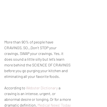
More than 90% of people have 
CRAVINGS, SO…Don’t STOP your 
cravings, SWAP your cravings. Yes, it 
does sound a little silly but let’s learn 
more behind the SCIENCE OF CRAVINGS 
before you go purging your kitchen and 
eliminating all your favorite foods.
According to 
Webster Dictionary
 a 
craving is an intense, urgent, or 
abnormal desire or longing. Or for a more 
dramatic definition, 
Medical News’ Today