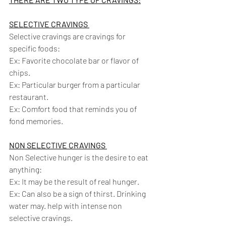
SELECTIVE CRAVINGS 
Selective cravings are cravings for 
specific foods:
Ex: Favorite chocolate bar or flavor of 
chips. 
Ex: Particular burger from a particular 
restaurant. 
Ex: Comfort food that reminds you of 
fond memories.
NON SELECTIVE CRAVINGS 
Non Selective hunger is the desire to eat 
anything: 
Ex: It may be the result of real hunger. 
Ex: Can also be a sign of thirst. Drinking 
water may. help with intense non 
selective cravings.