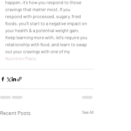
happen, it’s how you respond to those 
cravings that matter most. If you 
respond with processed, sugary, fried 
foods, you’ll start to a negative impact on 
your health & a potential weight gain. 
Keep learning more with, let’s require you 
relationship with food, and learn to swap 
out your cravings with one of my 
Nutrition Plans.
Recent Posts
See All