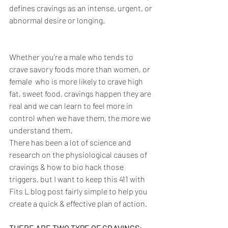
defines cravings as an intense, urgent, or 
abnormal desire or longing. 
Whether you’re a male who tends to 
crave savory foods more than women, or 
female  who is more likely to crave high 
fat, sweet food, cravings happen they are 
real and we can learn to feel more in 
control when we have them, the more we 
understand them. 
There has been a lot of science and 
research on the physiological causes of 
cravings & how to bio hack those 
triggers, but I want to keep this 411 with 
Fits L blog post fairly simple to help you 
create a quick & effective plan of action. 
THERE ARE TWO TYPE OF CRAVINGS: