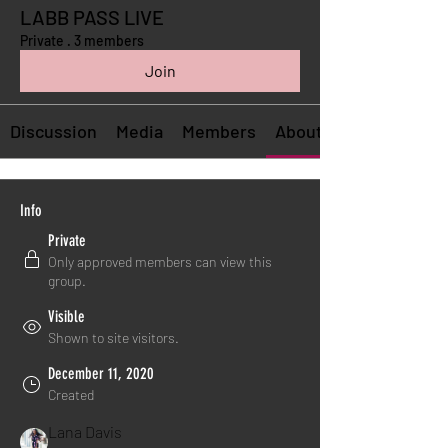
LABB PASS LIVE
Private
·
3 members
Join
Discussion
Media
Members
About
Info
Private
Only approved members can view this
group.
Visible
Shown to site visitors.
December 11, 2020
Created
Lana Davis