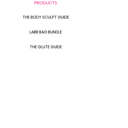
PRODUCTS
THE BODY SCULPT GUIDE
LABB BAG BUNDLE
THE GLUTE GUIDE
FOOD FOR FAT LOSS
LINKS
CONTACT FITS LANA
411 WITH FITS LANA
ABOUT FITS LANA