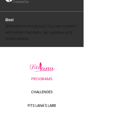
Created by
About
Welcome to the group! You can connect 
with other members, get updates and 
share videos.
PROGRAMS
CHALLENGES
FITS LANA'S LABB