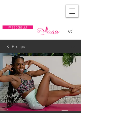
FREE CONSULT
Groups