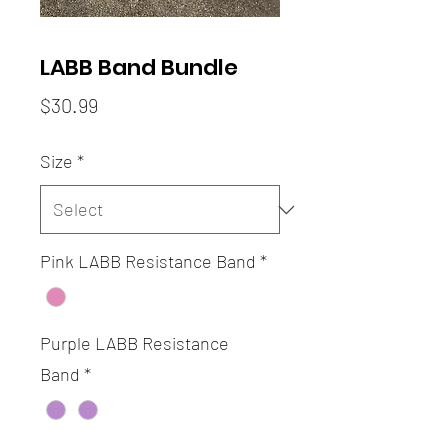
LABB Band Bundle
Price
$30.99
Size
*
Pink LABB Resistance Band
*
Purple LABB Resistance
Band
*