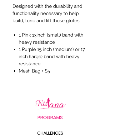
Designed with the durability and
functionality necessary to help
build, tone and lift those glutes.
1 Pink 13inch (small) band with
heavy resistance
1 Purple 15 inch (medium) or 17
inch (large) band with heavy
resistance
Mesh Bag + $5
PROGRAMS
CHALLENGES