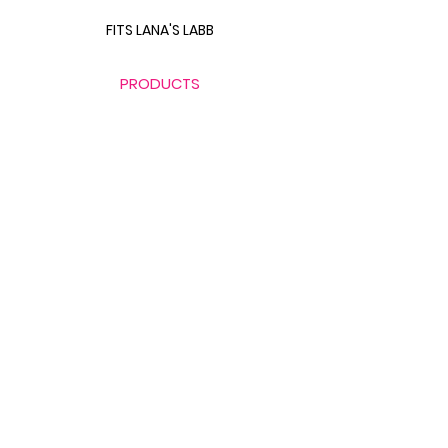
FITS LANA'S LABB
PRODUCTS
THE BODY SCULPT GUIDE
LABB BAG BUNDLE
THE GLUTE GUIDE
FOOD FOR FAT LOSS
LINKS
CONTACT FITS LANA
411 WITH FITS LANA