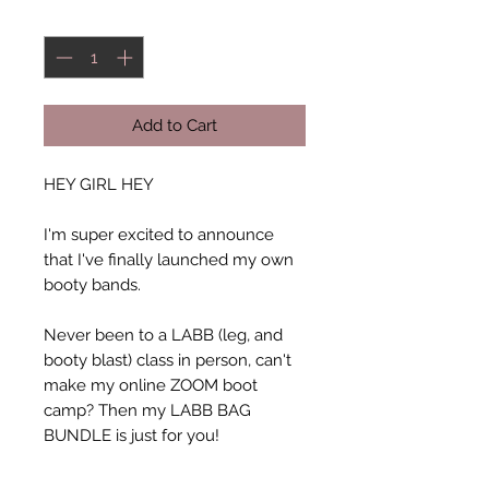
Quantity
*
Add to Cart
HEY GIRL HEY
I'm super excited to announce
that I've finally launched my own
booty bands.
Never been to a LABB (leg, and
booty blast) class in person, can't
make my online ZOOM boot
camp? Then my LABB BAG
BUNDLE is just for you!