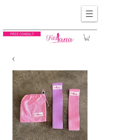
FREE CONSULT