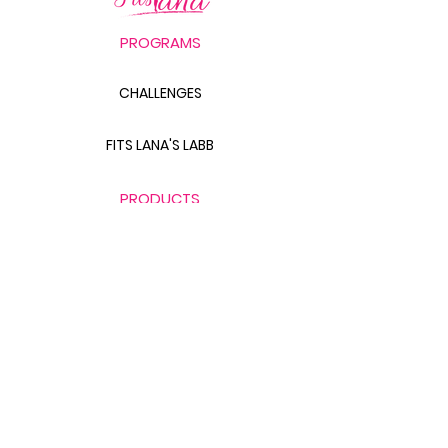
PROGRAMS
CHALLENGES
FITS LANA'S LABB
PRODUCTS
THE BODY SCULPT GUIDE
LABB BAG BUNDLE
THE GLUTE GUIDE
FOOD FOR FAT LOSS