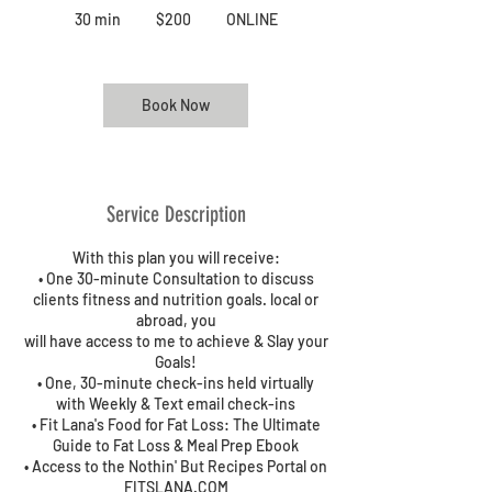
US
30 min
3
$200
ONLINE
dollars
0
m
i
n
Book Now
Service Description
With this plan you will receive:
• One 30-minute Consultation to discuss
clients fitness and nutrition goals. local or
abroad, you
will have access to me to achieve & Slay your
Goals!
• One, 30-minute check-ins held virtually
with Weekly & Text email check-ins
• Fit Lana's Food for Fat Loss: The Ultimate
Guide to Fat Loss & Meal Prep Ebook
• Access to the Nothin' But Recipes Portal on
FITSLANA.COM