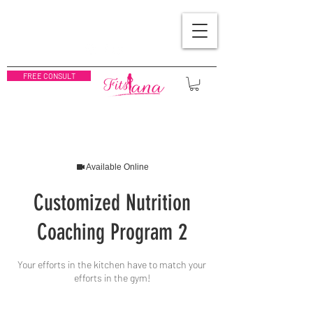
FREE CONSULT
Available Online
Customized Nutrition
Coaching Program 2
Your efforts in the kitchen have to match your
efforts in the gym!
200