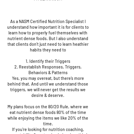
As a NASM Certified Nutrition Specialist I
understand how important it is for clients to
learn how to properly fuel themselves with
nutrient dense foods. But I also understand
that clients don't just need to learn heathier
habits they need to
1. Identify their Triggers
2. Reestablish Responses, Triggers,
Behaviors & Patterns
Yes, you may overeat, but there’s more
behind that. And until we understand those
triggers, we will never get the results we
desire & deserve.
My plans focus on the 80/20 Rule, where we
eat nutrient dense foods 80% of the time
while enjoying the items we like 20% of the
time.
If you're looking for nutrition coaching,