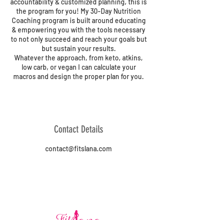
accountability & customized planning, this is
the program for you! My 30-Day Nutrition
Coaching program is built around educating
& empowering you with the tools necessary
to not only succeed and reach your goals but
but sustain your results.
Whatever the approach, from keto, atkins,
low carb, or vegan I can calculate your
macros and design the proper plan for you.
Contact Details
contact@fitslana.com