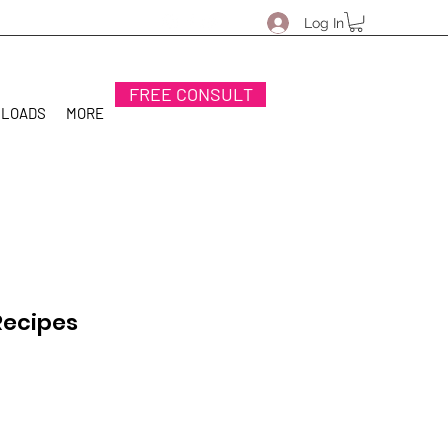
Log In
FREE CONSULT
NLOADS
MORE
Recipes