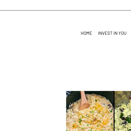
HOME
INVEST IN YOU