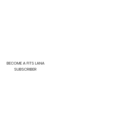
BECOME A FITS LANA
SUBSCRIBER