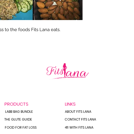
s to the foods Fits Lana eats.
PRODUCTS
LINKS
LABB BAG BUNDLE
ABOUT FITS LANA
THE GLUTE GUIDE
CONTACT FITS LANA
FOOD FOR FAT LOSS
411 WITH FITS LANA