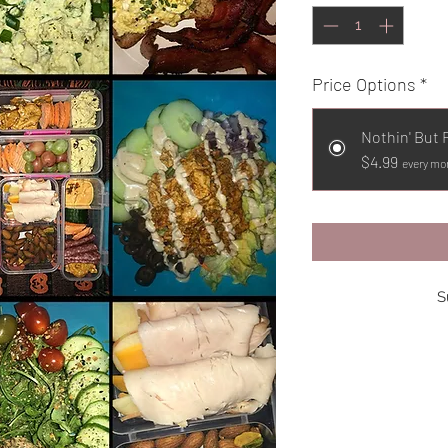
Price Options
*
Nothin' But 
$4.99
every mon
S