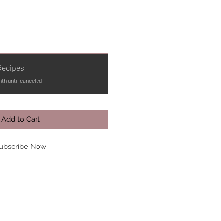
Recipes
th until canceled
Add to Cart
ubscribe Now