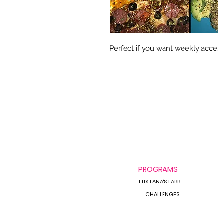
Perfect if you want weekly acces
PROGRAMS
FITS LANA'S LABB
CHALLENGES