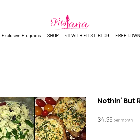
Exclusive Programs
SHOP
411 WITH FITS L BLOG
FREE DOW
Nothin' But 
Price
$4.99
per month
Quantity
*