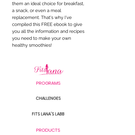
them an ideal choice for breakfast,
a snack, or even a meal
replacement. That's why I've
compiled this FREE ebook to give
you all the information and recipes
you need to make your own
healthy smoothies!
PROGRAMS
CHALLENGES
FITS LANA'S LABB
PRODUCTS