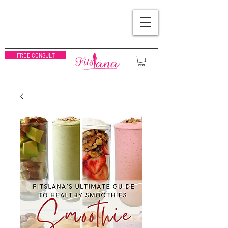
FREE CONSULT