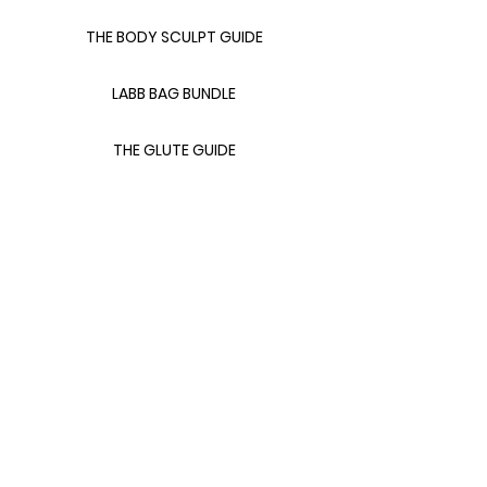
THE BODY SCULPT GUIDE
LABB BAG BUNDLE
THE GLUTE GUIDE
FOOD FOR FAT LOSS
LINKS
CONTACT FITS LANA
411 WITH FITS LANA
ABOUT FITS LANA