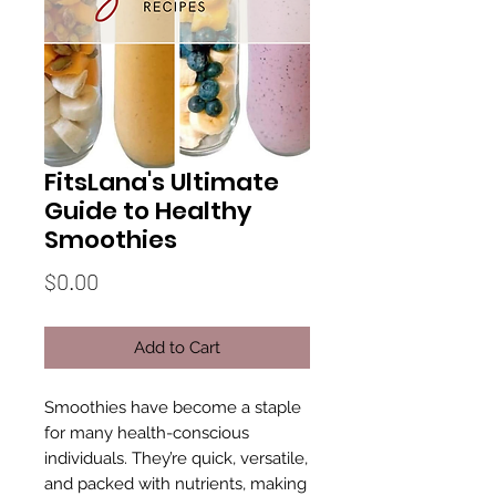
FitsLana's Ultimate
Guide to Healthy
Smoothies
Price
$0.00
Add to Cart
Smoothies have become a staple
for many health-conscious
individuals. They’re quick, versatile,
and packed with nutrients, making