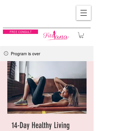
FREE CONSULT
Program is over
14-Day Healthy Living