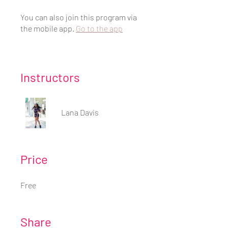
You can also join this program via
the mobile app.
Go to the app
Instructors
Lana Davis
Price
Free
Share