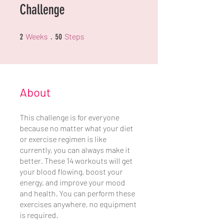
Challenge
2 Weeks
50 Steps
Weeks
Steps
2
50
About
This challenge is for everyone
because no matter what your diet
or exercise regimen is like
currently, you can always make it
better. These 14 workouts will get
your blood flowing, boost your
energy, and improve your mood
and health. You can perform these
exercises anywhere, no equipment