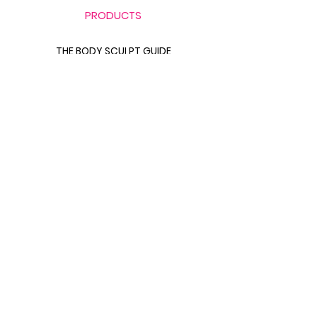
PRODUCTS
THE BODY SCULPT GUIDE
LABB BAG BUNDLE
THE GLUTE GUIDE
FOOD FOR FAT LOSS
LINKS
CONTACT FITS LANA
411 WITH FITS LANA
ABOUT FITS LANA