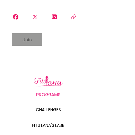
Join
PROGRAMS
CHALLENGES
FITS LANA'S LABB