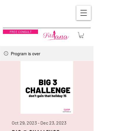
FREE CONSULT
Program is over
Oct 29, 2023 - Dec 23, 2023