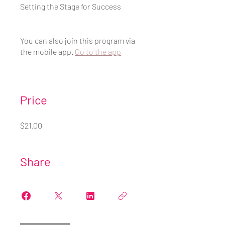
Setting the Stage for Success
You can also join this program via
the mobile app.
Go to the app
Price
$21.00
Share