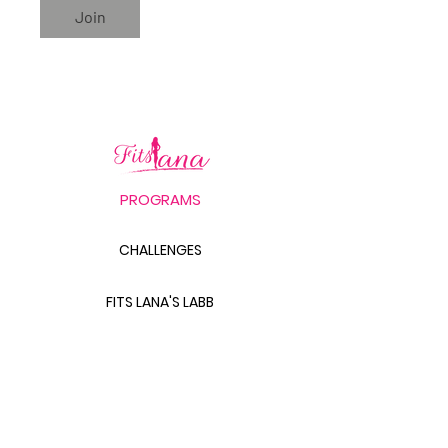
Join
PROGRAMS
CHALLENGES
FITS LANA'S LABB
PRODUCTS
THE BODY SCULPT GUIDE