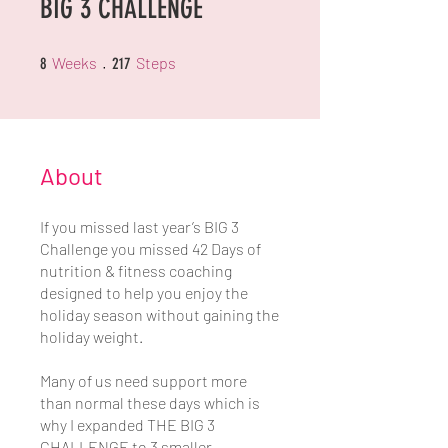
BIG 3 CHALLENGE
8 Weeks
217 Steps
Weeks
Steps
8
217
About
If you missed last year’s BIG 3
Challenge you missed 42 Days of
nutrition & fitness coaching
designed to help you enjoy the
holiday season without gaining the
holiday weight.
Many of us need support more
than normal these days which is
why I expanded THE BIG 3
CHALLENGE to 3 smaller