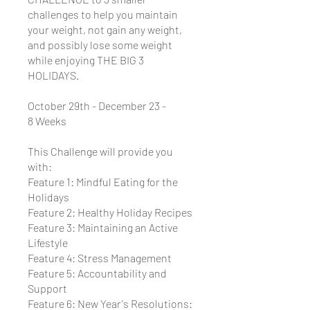
challenges to help you maintain
your weight, not gain any weight,
and possibly lose some weight
while enjoying THE BIG 3
HOLIDAYS.
October 29th - December 23 -
8 Weeks
This Challenge will provide you
with:
Feature 1: Mindful Eating for the
Holidays
Feature 2: Healthy Holiday Recipes
Feature 3: Maintaining an Active
Lifestyle
Feature 4: Stress Management
Feature 5: Accountability and
Support
Feature 6: New Year's Resolutions: