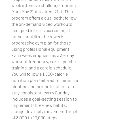
week intensive challenge running
from May 21st to June 21st. This
program offers a dual path: follow
the on-demand video workouts
designed for girls exercising at
home, or utilize the 4-week
progressive gym plan for those
using professional equipment.
Each week emphasizes a 3-4 day
workout frequency, core-specific
training, and a cardio schedule.
You will follow a 1,500-calorie
nutrition plan tailored to minimize
bloating and promote fat loss. To
stay consistent, every Sunday
includes a goal-setting session to
implement three new habits,
alongside a daily movement target
of 8,000 to 10,000 steps.