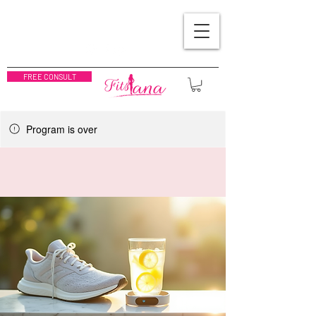
FREE CONSULT
Program is over