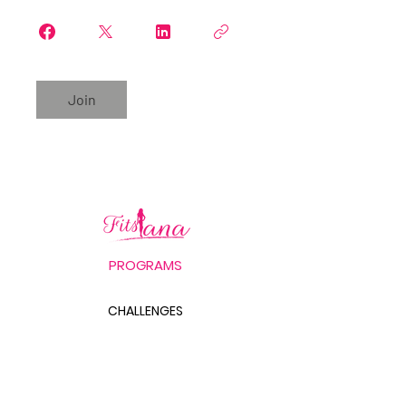
Join
PROGRAMS
CHALLENGES
FITS LANA'S LABB