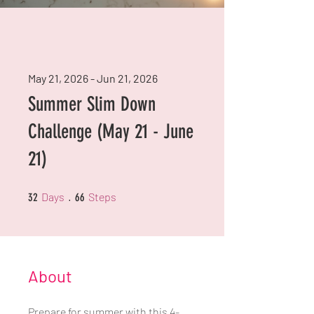
May 21, 2026 - Jun 21, 2026
Summer Slim Down
Challenge (May 21 - June
21)
32 Days
66 Steps
Days
Steps
32
66
About
Prepare for summer with this 4-