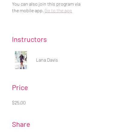
You can also join this program via
the mobile app.
Go to the app
Instructors
Lana Davis
Price
$25.00
Share