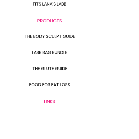
FITS LANA'S LABB
PRODUCTS
THE BODY SCULPT GUIDE
LABB BAG BUNDLE
THE GLUTE GUIDE
FOOD FOR FAT LOSS
LINKS
CONTACT FITS LANA
411 WITH FITS LANA