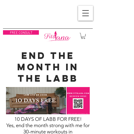
FREE CONSULT
END THE
MONTH IN
THE LABB
10 DAYS OF LABB FOR FREE!
Yes, end the month strong with me
for
30-minute workouts in