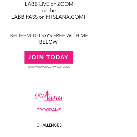
LABB LIVE on ZOOM
or the
LABB PASS on FITSLANA.COM!
REDEEM 10 DAYS FREE WITH ME
BELOW
JOIN TODAY
OFFER VALID FOR ALL NEW CUSTOMERS
PROGRAMS
CHALLENGES